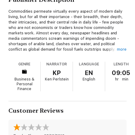
Commodities permeate virtually every aspect of modern daily
living, but for all their importance - their breadth, their depth,
their intricacies, and their central role in daily life - few people
who are not economists or traders know how commodity
markets work. Almost every day, newspaper headlines and
media commentators scream warnings of impending doom -
shortages of arable land, clashes over water, and political
conflict as global demand for fossil fuels outstrips supply. The
more
picture is bleak, but our grasp of the details and the macro
shifts in commodities markets remain blurry.
GENRE
NARRATOR
LANGUAGE
LENGTH
Winner Take All
is about the commodity dynamics that the
KP
EN
09:05
world will face over the next several decades. In particular, it is
Business &
Ken Perlstein
English
hr
min
about the implications of China’s rush for resources across all
Personal
regions of the world. The scale of China’s resource campaign
Finance
for hard commodities (metals and minerals) and soft
commodities (timber and food) is among the largest in history.
To be sure, China is not the first country to launch a global
Customer Reviews
crusade to secure resources. From Britain’s transcontinental
operations dating back to the end of the 16th century, to the
rise of modern European and American transnational
corporations between the mid 1860s and 1870s, the industrial