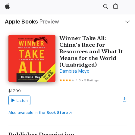
Apple
Local
Apple Books
Preview
Nav
Open
Menu
Winner Take All:
China's Race for
Resources and What It
Means for the World
(Unabridged)
Dambisa Moyo
4.0
•
5 Ratings
$17.99
Listen
Also available in the
Book Store
Publisher Description