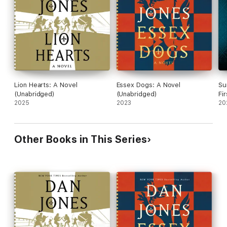
Obsessed with tracking down the vanished Captain, Loveday
struggles to control his own men. Romford is haunted by the
reappearance of a horrific figure from his past. And Scotsman
is spiraling into a pit of drink, violence, and self-pity.
The Dogs are being torn apart—but this war is far from over. It
won't be long before they lose more of their own.
From a vast siege camp built outside Calais' walls, to the pirate
Lion Hearts: A Novel
Essex Dogs: A Novel
Su
ships patrolling the harbor, and into the dark corners of
(Unabridged)
(Unabridged)
Fi
oligarchs' houses, where the deals that shape—and end—lives
2025
2023
20
are made, this captivating and darkly comic story brings the
fourteenth century vividly to life.
Other Books in This Series