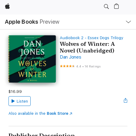
Apple
Local
Apple Books
Preview
Nav
Open
Menu
Audiobook 2 - Essex Dogs Trilogy
Wolves of Winter: A
Novel (Unabridged)
Dan Jones
4.4
•
14 Ratings
$16.99
Listen
Also available in the
Book Store
Publisher Description