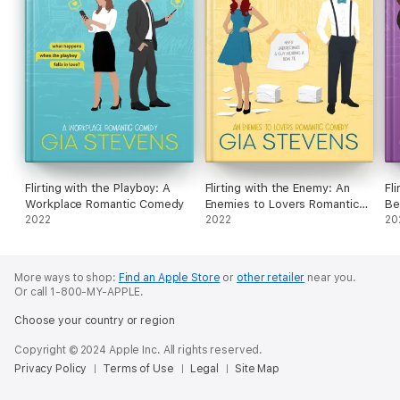
Flirting with the Playboy: A
Flirting with the Enemy: An
Fl
Workplace Romantic Comedy
Enemies to Lovers Romantic
Be
2022
Comedy
2022
Ro
20
More ways to shop:
Find an Apple Store
or
other retailer
near you.
Or call 1-800-MY-APPLE.
Choose your country or region
Copyright © 2024 Apple Inc. All rights reserved.
Privacy Policy
Terms of Use
Legal
Site Map