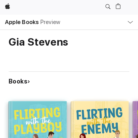
Apple
Local
Apple Books
Preview
Nav
Open
Menu
Gia Stevens
Books