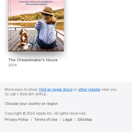
The Cheesemaker's House
2014
More ways to shop:
Find an Apple Store
or
other retailer
near you.
Or call 1-800-MY-APPLE.
Choose your country or region
Copyright © 2024 Apple Inc. All rights reserved.
Privacy Policy
Terms of Use
Legal
Site Map