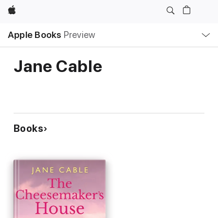
Apple
Local
Apple Books
Preview
Nav
Open
Menu
Jane Cable
Books