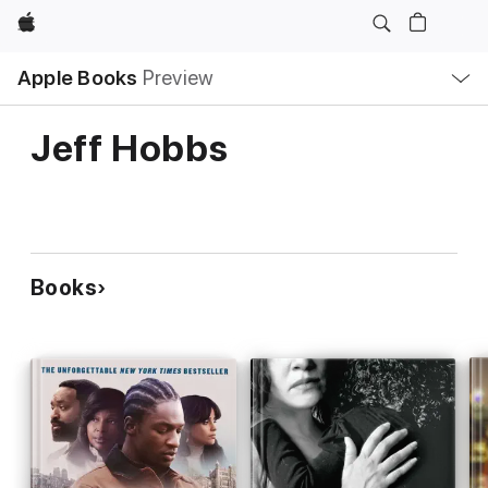
Apple
Local
Apple Books
Preview
Nav
Open
Menu
Jeff Hobbs
Books