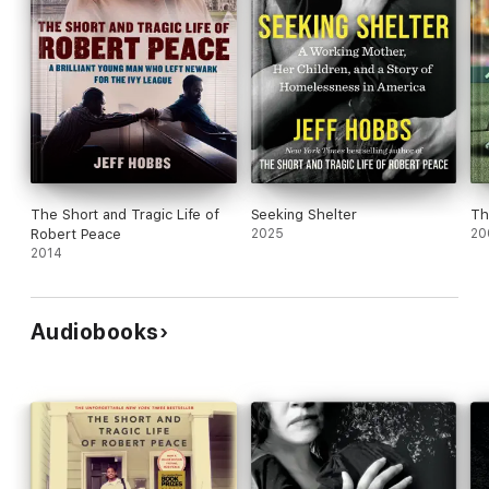
The Short and Tragic Life of
Seeking Shelter
Th
Robert Peace
2025
20
2014
Audiobooks