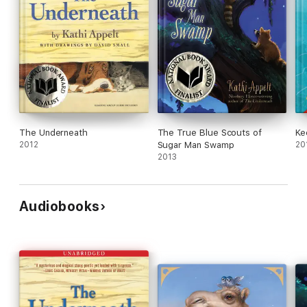
The Underneath
The True Blue Scouts of
Ke
2012
Sugar Man Swamp
20
2013
Audiobooks