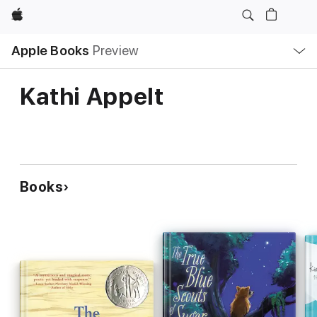
Apple
Local
Apple Books
Preview
Nav
Open
Menu
Kathi Appelt
Books