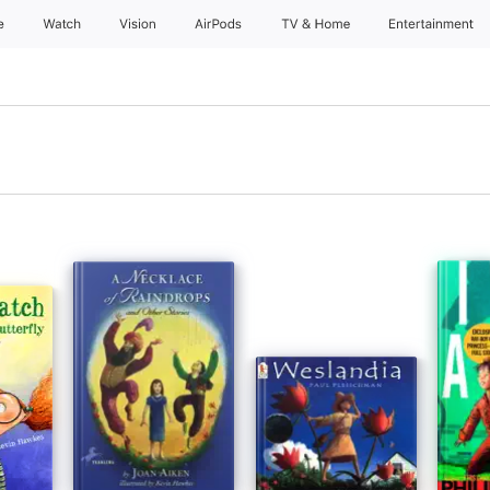
e
Watch
Vision
AirPods
TV & Home
Entertainment