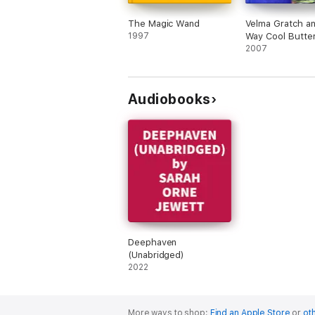
The Magic Wand
Velma Gratch a
1997
Way Cool Butter
2007
Audiobooks
Deephaven
(Unabridged)
2022
More ways to shop:
Find an Apple Store
or
oth