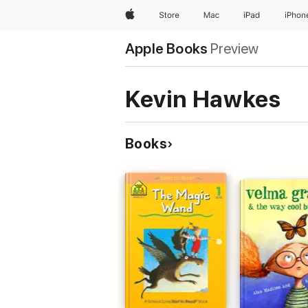
Apple
Store
Mac
iPad
iPhon
Apple Books
Preview
Kevin Hawkes
Books