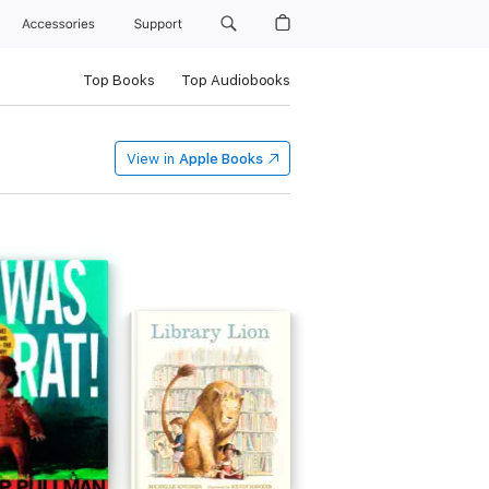
Accessories
Support
Top Books
Top Audiobooks
View in
Apple Books