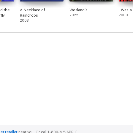
nd the
A Necklace of
Weslandia
I Was a 
fly
Raindrops
2022
2000
2003
er retailer
near you.
Or call 1-800-MY-APPLE.