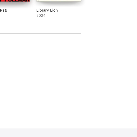
Rat!
Library Lion
2024