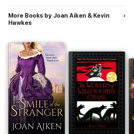
Andersen And Many More!
More Books by Joan Aiken & Kevin
Hawkes