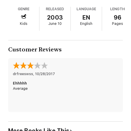
GENRE
RELEASED
LANGUAGE
LENGTH
2003
EN
96
Kids
June 10
English
Pages
Customer Reviews
drfreeswss
, 
10/28/2017
Ehhhhh
Average
More Books Like This