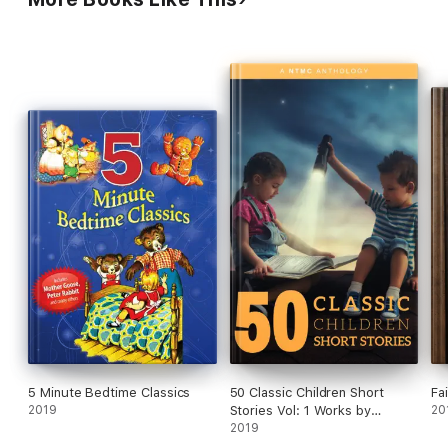
5 Minute Bedtime Classics
50 Classic Children Short
Fa
2019
Stories Vol: 1 Works by
20
Beatrix Potter,The Brothers
2019
Grimm,Hans Christian