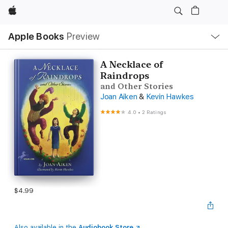
Apple
Local
Apple Books
Preview
Nav
Open
Menu
A Necklace of
Raindrops
and Other Stories
Joan Aiken
&
Kevin Hawkes
4.0
•
2 Ratings
$4.99
Also available in the
Audiobook Store