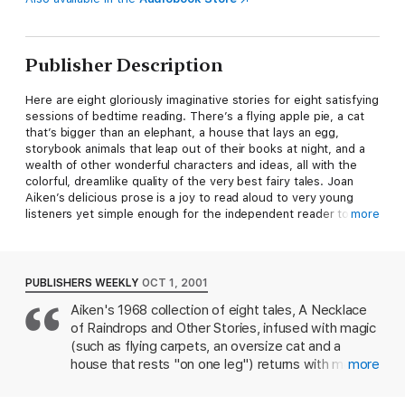
Publisher Description
Here are eight gloriously imaginative stories for eight satisfying
sessions of bedtime reading. There’s a flying apple pie, a cat
that’s bigger than an elephant, a house that lays an egg,
storybook animals that leap out of their books at night, and a
wealth of other wonderful characters and ideas, all with the
colorful, dreamlike quality of the very best fairy tales. Joan
Aiken’s delicious prose is a joy to read aloud to very young
listeners yet simple enough for the independent reader to
more
savor on his or her own. Kevin Hawkes’s illustrations–nearly 60
of them–capture with great flair and fun the magical
adventures and the triumph of the good over the bad.
PUBLISHERS WEEKLY
OCT 1, 2001
Aiken's 1968 collection of eight tales, A Necklace
of Raindrops and Other Stories, infused with magic
(such as flying carpets, an oversize cat and a
house that rests "on one leg") returns with more
more
than 60 new b&w illustrations by Kevin Hawkes. (
Oct.)