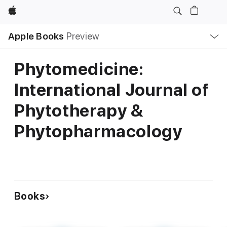
Apple
Local
Apple Books
Preview
Nav
Open
Menu
Phytomedicine:
International Journal of
Phytotherapy &
Phytopharmacology
Books