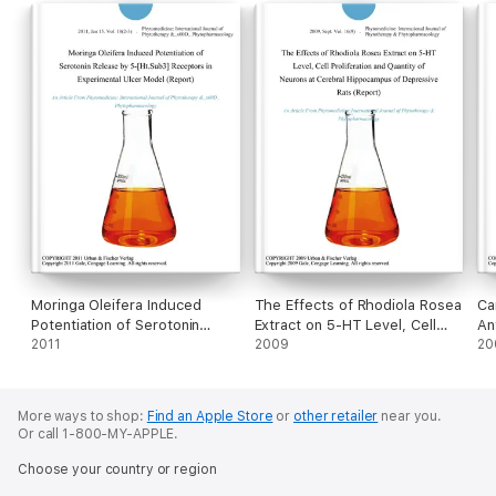
Moringa Oleifera Induced
The Effects of Rhodiola Rosea
Ca
Potentiation of Serotonin
Extract on 5-HT Level, Cell
An
Release by 5-[Ht.Sub3]
2011
Proliferation and Quantity of
2009
An
20
Receptors in Experimental
Neurons at Cerebral
Ol
Ulcer Model (Report)
Hippocampus of Depressive
Ex
Rats (Report)
More ways to shop:
Find an Apple Store
or
other retailer
near you.
Or call 1-800-MY-APPLE.
Choose your country or region