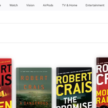
e
Watch
Vision
AirPods
TV & Home
Entertainment