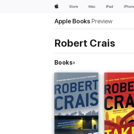
Apple
Store
Mac
iPad
iPhon
Apple Books
Preview
Robert Crais
Books