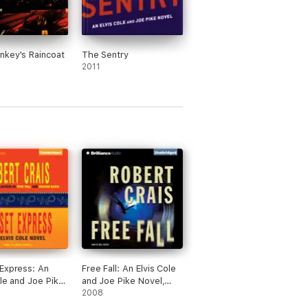
key's Raincoat
The Sentry
2011
Express: An
Free Fall: An Elvis Cole
ole and Joe Pike
and Joe Pike Novel,
Book 6
Book 4 (Unabridged)
2008
dged)