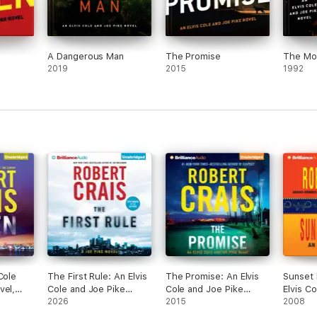
A Dangerous Man
The Promise
The Mon
2019
2015
1992
Cole
The First Rule: An Elvis
The Promise: An Elvis
Sunset 
vel,
Cole and Joe Pike
Cole and Joe Pike
Elvis C
idged)
Novel, Book 13
2026
Novel, Book 16
2015
Novel, 
2008
(Unabridged)
(Unabridged)
(Unabri