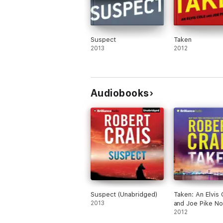
Suspect
Taken
2013
2012
Audiobooks
Suspect (Unabridged)
Taken: An Elvis 
2013
and Joe Pike No
Book 15 (Unabr
2012