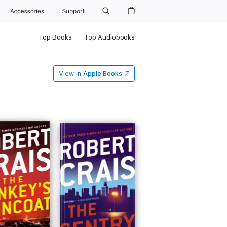
Accessories
Support
Top Books
Top Audiobooks
View in
Apple Books