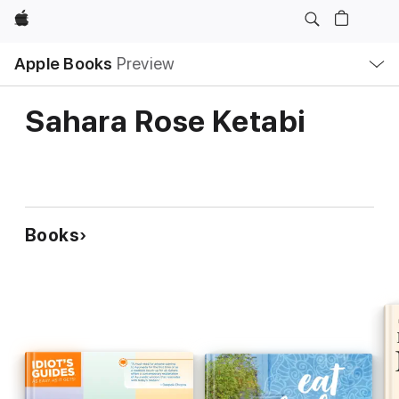
Apple
Local
Apple Books
Preview
Nav
Open
Menu
Sahara Rose Ketabi
Books