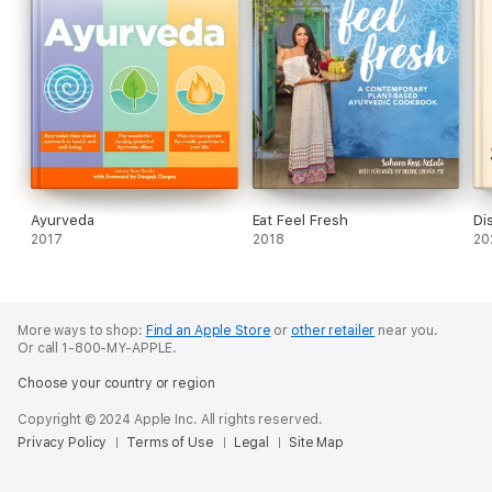
Ayurveda
Eat Feel Fresh
Di
2017
2018
20
More ways to shop:
Find an Apple Store
or
other retailer
near you.
Or call 1-800-MY-APPLE.
Choose your country or region
Copyright © 2024 Apple Inc. All rights reserved.
Privacy Policy
Terms of Use
Legal
Site Map