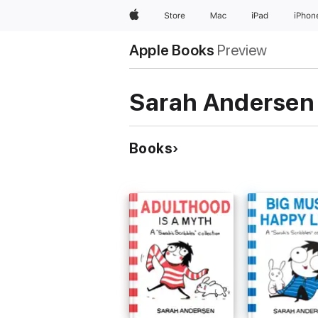
Apple
Store
Mac
iPad
iPhon
Apple Books
Preview
Sarah Andersen
Books