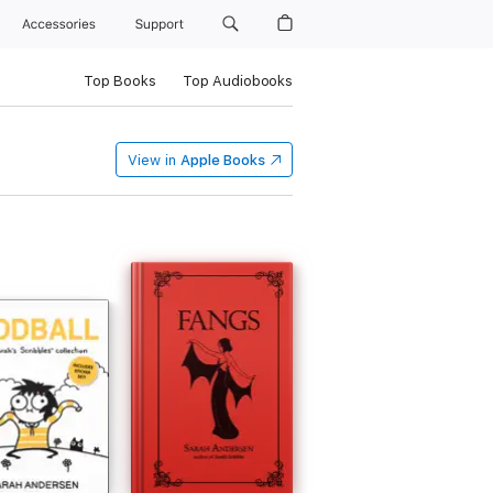
Accessories
Support
Top Books
Top Audiobooks
View in
Apple Books