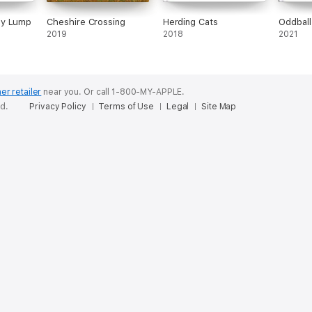
py Lump
Cheshire Crossing
Herding Cats
Oddball
2019
2018
2021
er retailer
near you.
Or call 1-800-MY-APPLE.
ed.
Privacy Policy
Terms of Use
Legal
Site Map