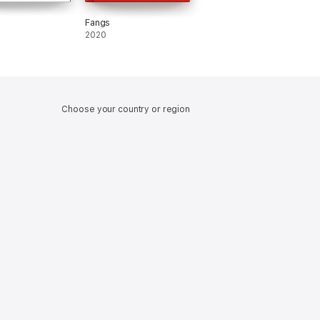
Fangs
2020
Choose your country or region