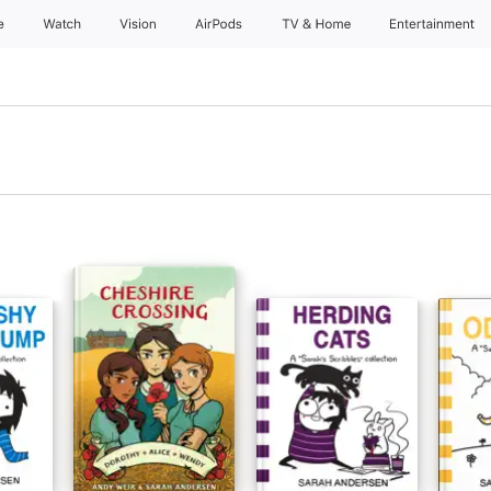
e
Watch
Vision
AirPods
TV & Home
Entertainment