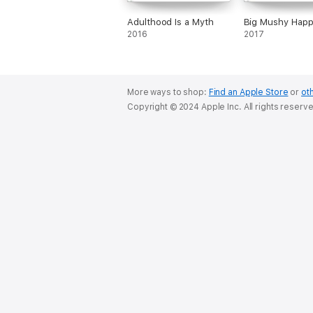
Adulthood Is a Myth
Big Mushy Hap
2016
2017
More ways to shop:
Find an Apple Store
or
oth
Copyright © 2024 Apple Inc. All rights reserv