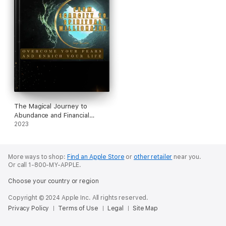
The Magical Journey to
Abundance and Financial
Freedom
2023
More ways to shop:
Find an Apple Store
or
other retailer
near you.
Or call 1-800-MY-APPLE.
Choose your country or region
Copyright © 2024 Apple Inc. All rights reserved.
Privacy Policy
Terms of Use
Legal
Site Map