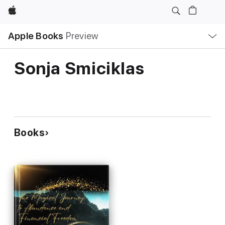
Apple
Local
Apple Books
Preview
Nav
Open
Menu
Sonja Smiciklas
Books