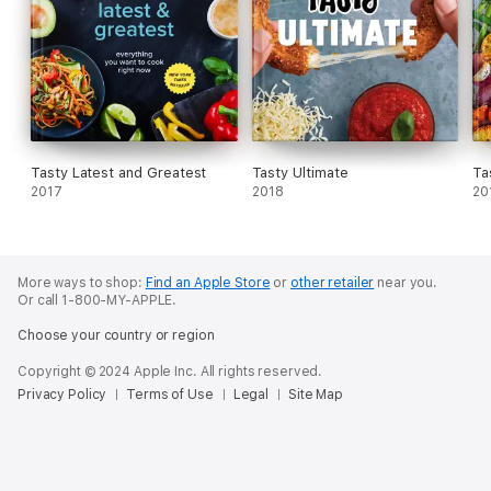
Tasty Latest and Greatest
Tasty Ultimate
Ta
2017
2018
20
More ways to shop:
Find an Apple Store
or
other retailer
near you.
Or call 1-800-MY-APPLE.
Choose your country or region
Copyright © 2024 Apple Inc. All rights reserved.
Privacy Policy
Terms of Use
Legal
Site Map