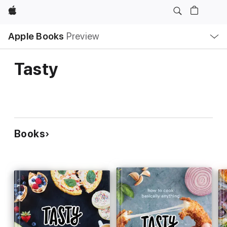
Apple
Local
Apple Books
Preview
Nav
Open
Menu
Tasty
Books