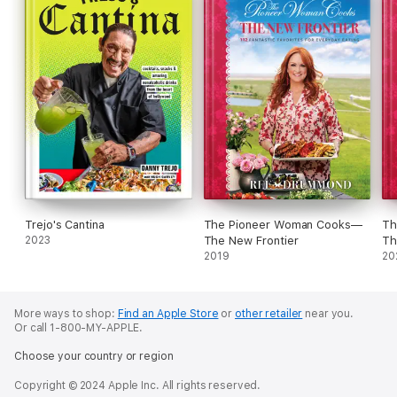
Trejo's Cantina
The Pioneer Woman Cooks—
Th
2023
The New Frontier
Th
2019
20
More ways to shop:
Find an Apple Store
or
other retailer
near you.
Or call 1-800-MY-APPLE.
Choose your country or region
Copyright © 2024 Apple Inc. All rights reserved.