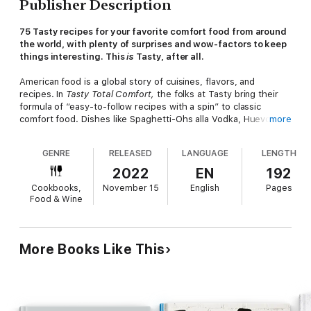
Publisher Description
75 Tasty recipes for your favorite comfort food from around
the world, with plenty of surprises and wow-factors to keep
things interesting. This
is
Tasty, after all.
American food is a global story of cuisines, flavors, and
recipes. In
Tasty Total Comfort,
the folks at Tasty bring their
formula of “easy-to-follow recipes with a spin” to classic
comfort food. Dishes like Spaghetti-Ohs alla Vodka, Huevos
more
Rancheros Breakfast Tostadas, Korean Hot Dogs, Fried Chicken
Adobo, Surf & Turf Sliders, and Pigs in a Blanket Pull-Apart
GENRE
RELEASED
LANGUAGE
LENGTH
Bread are guaranteed to become members of the clean-plate
club. And nostalgic desserts like Fried Mini Oreo Bites, Key
2022
EN
192
Lime Cheesecake Pops, Spumoni Sundae Brownies, Japanese
Cookbooks,
November 15
English
Pages
Matcha Pudding Cups, and Eid Cookies will bring out the child in
Food & Wine
everyone.
Playful, vibrant photography and plenty of step-by-step photos
make this cookbook as cozy and comforting as your favorite
More Books Like This
home-cooked meal.