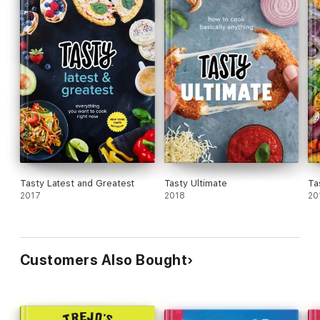
Tasty Latest and Greatest
Tasty Ultimate
Ta
2017
2018
20
Customers Also Bought