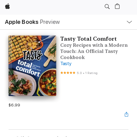
Apple
Local
Apple Books
Preview
Nav
Open
Menu
Tasty Total Comfort
Cozy Recipes with a Modern
Touch: An Official Tasty
Cookbook
Tasty
5.0
•
1 Rating
$6.99