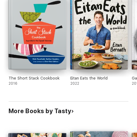
The Short Stack Cookbook
Eitan Eats the World
Ga
2016
2022
20
More Books by Tasty