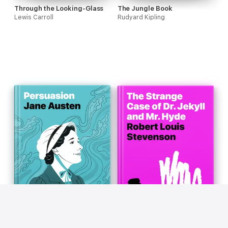
Through the Looking-Glass
The Jungle Book
Lewis Carroll
Rudyard Kipling