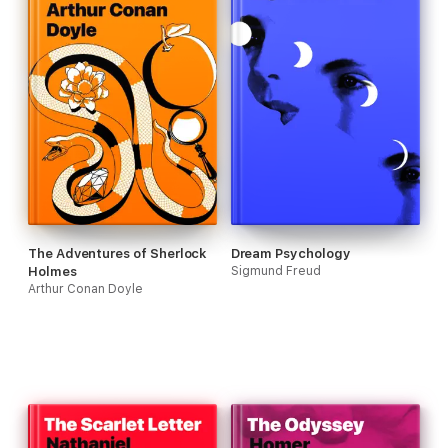
The Adventures of Sherlock
Dream Psychology
Holmes
Sigmund Freud
Arthur Conan Doyle