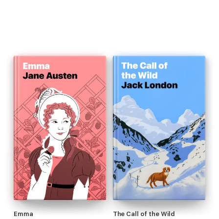
Emma
The Call of the Wild