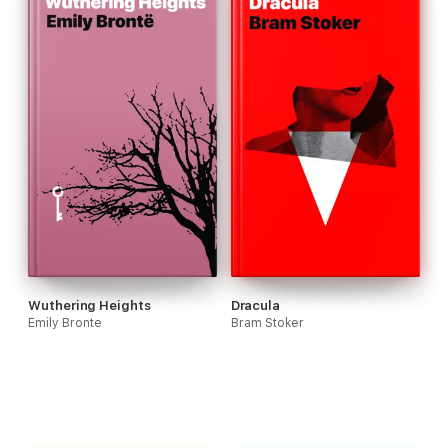
Wuthering Heights
Dracula
Emily Bronte
Bram Stoker