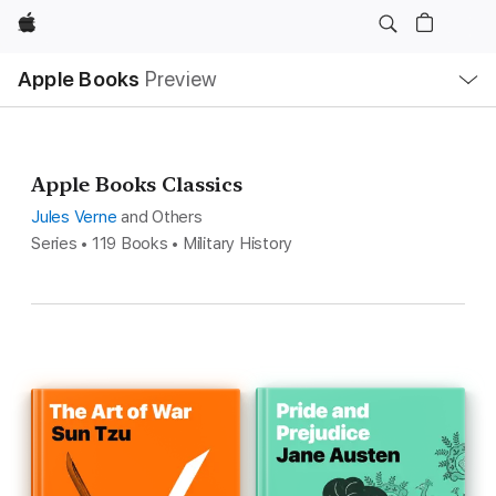
Apple
Local
Apple Books
Preview
Nav
Open
Menu
Apple Books Classics
Jules Verne
and Others
Series • 119 Books • Military History