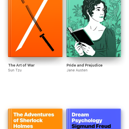
The Art of War
Pride and Prejudice
Sun Tzu
Jane Austen