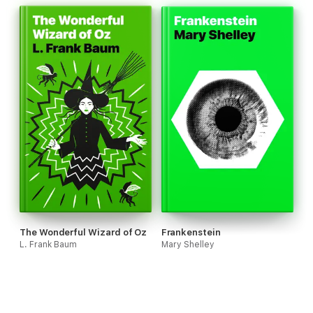
The Wonderful Wizard of Oz
Frankenstein
L. Frank Baum
Mary Shelley