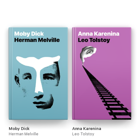
Moby Dick
Anna Karenina
Herman Melville
Leo Tolstoy