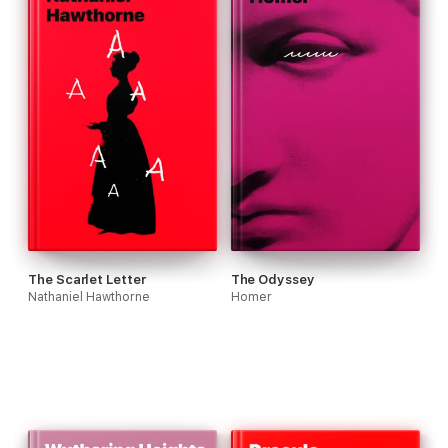
The Scarlet Letter
The Odyssey
Nathaniel Hawthorne
Homer