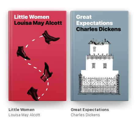
Little Women
Great Expectations
Louisa May Alcott
Charles Dickens