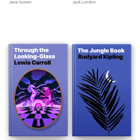
Jane Austen
Jack London