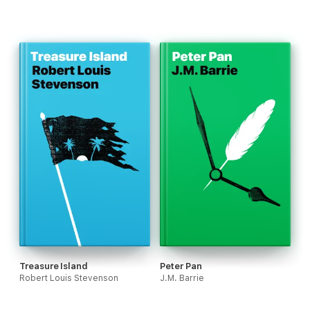
Treasure Island
Peter Pan
Robert Louis Stevenson
J.M. Barrie