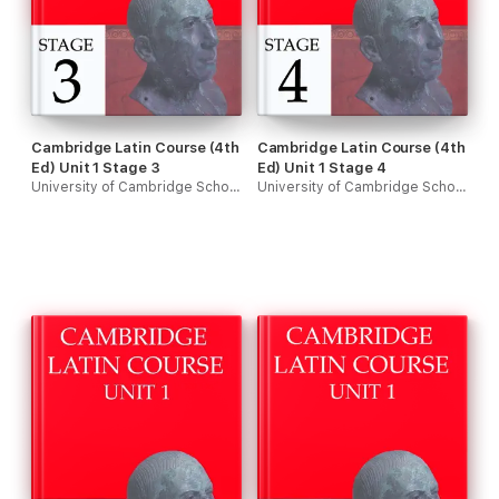
Cambridge Latin Course (4th
Cambridge Latin Course (4th
Ed) Unit 1 Stage 3
Ed) Unit 1 Stage 4
University of Cambridge School Classics Project
University of Cambridge School Classics Project