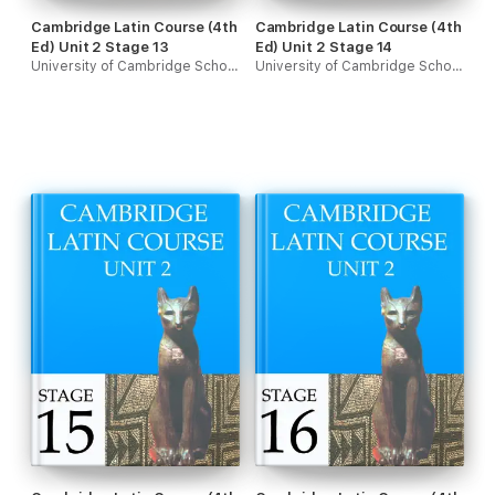
Cambridge Latin Course (4th
Cambridge Latin Course (4th
Ed) Unit 2 Stage 13
Ed) Unit 2 Stage 14
University of Cambridge School Classics Project
University of Cambridge School Classics Project