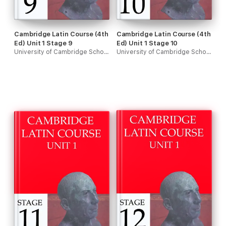
Cambridge Latin Course (4th
Cambridge Latin Course (4th
Ed) Unit 1 Stage 9
Ed) Unit 1 Stage 10
University of Cambridge School Classics Project
University of Cambridge School Classics Project