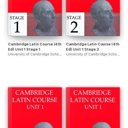
Cambridge Latin Course (4th
Cambridge Latin Course (4th
Ed) Unit 1 Stage 1
Ed) Unit 1 Stage 2
University of Cambridge School Classics Project
University of Cambridge School Classics Project