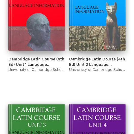
Cambridge Latin Course (4th
Cambridge Latin Course (4th
Ed) Unit 1 Language
Ed) Unit 2 Language
Information
University of Cambridge School Classics Project
Information
University of Cambridge School Classics Project