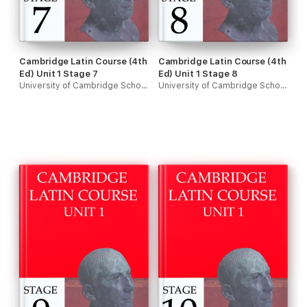
Cambridge Latin Course (4th
Cambridge Latin Course (4th
Ed) Unit 1 Stage 7
Ed) Unit 1 Stage 8
University of Cambridge School Classics Project
University of Cambridge School Classics Project