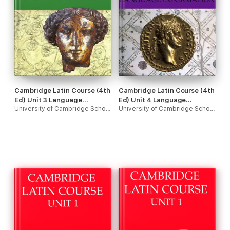
Cambridge Latin Course (4th
Cambridge Latin Course (4th
Ed) Unit 3 Language
Ed) Unit 4 Language
Information
University of Cambridge School Classics Project
Information
University of Cambridge School Classics Project