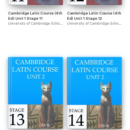
Cambridge Latin Course (4th
Cambridge Latin Course (4th
Ed) Unit 1 Stage 11
Ed) Unit 1 Stage 12
University of Cambridge School Classics Project
University of Cambridge School Classics Project