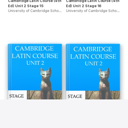
Cambridge Latin Course (4th
Cambridge Latin Course (4th
Ed) Unit 2 Stage 15
Ed) Unit 2 Stage 16
University of Cambridge School Classics Project
University of Cambridge School Classics Project
Cambridge Latin Course (4th
Cambridge Latin Course (4th
Ed) Unit 2 Stage 17
Ed) Unit 2 Stage 18