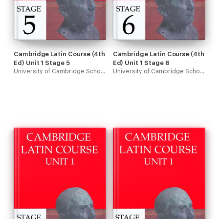
Cambridge Latin Course (4th
Cambridge Latin Course (4th
Ed) Unit 1 Stage 5
Ed) Unit 1 Stage 6
University of Cambridge School Classics Project
University of Cambridge School Classics Project