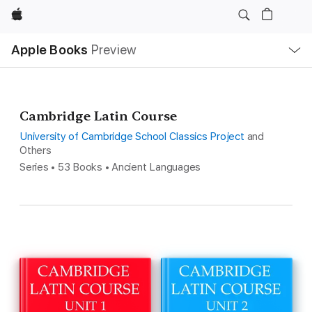
Apple
Local
Apple Books
Preview
Nav
Open
Menu
Cambridge Latin Course
University of Cambridge School Classics Project
and
Others
Series • 53 Books • Ancient Languages