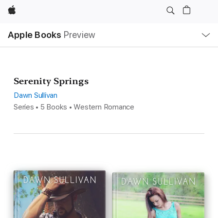
Apple
Local
Apple Books
Preview
Nav
Open
Menu
Serenity Springs
Dawn Sullivan
Series • 5 Books • Western Romance