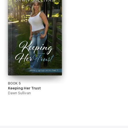
BOOK 5
Keeping Her Trust
Dawn Sullivan