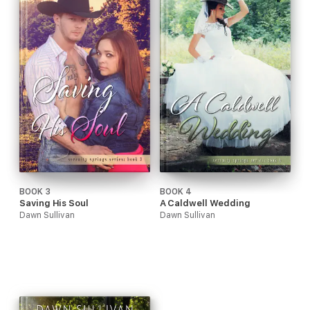
BOOK 3
BOOK 4
Saving His Soul
A Caldwell Wedding
Dawn Sullivan
Dawn Sullivan