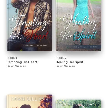
BOOK 1
BOOK 2
Tempting His Heart
Healing Her Spirit
Dawn Sullivan
Dawn Sullivan