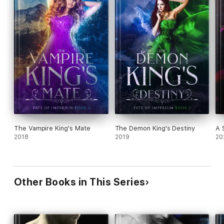
The Vampire King's Mate
The Demon King's Destiny
A 
2018
2019
20
Other Books in This Series