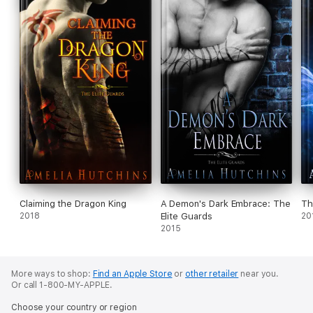
Claiming the Dragon King
A Demon's Dark Embrace: The
Th
2018
Elite Guards
20
2015
More ways to shop:
Find an Apple Store
or
other retailer
near you.
Or call 1-800-MY-APPLE.
Choose your country or region