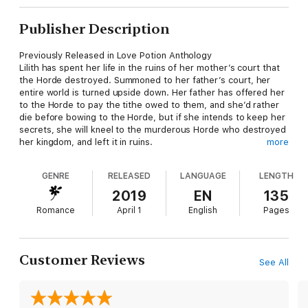
Publisher Description
Previously Released in Love Potion Anthology
Lilith has spent her life in the ruins of her mother’s court that
the Horde destroyed. Summoned to her father’s court, her
entire world is turned upside down. Her father has offered her
to the Horde to pay the tithe owed to them, and she’d rather
die before bowing to the Horde, but if she intends to keep her
secrets, she will kneel to the murderous Horde who destroyed
her kingdom, and left it in ruins.
more
Asrian agreed to take one for the team, to marry one of the
elusive, wanted brides of the lesser courts. He expected a
GENRE
RELEASED
LANGUAGE
LENGTH
spoiled, pampered princess, and anything other than what he
finds waiting for him in the Shadow Court.
2019
EN
135
Romance
April 1
English
Pages
Customer Reviews
See All