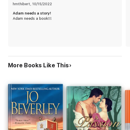
hmthibert
, 
10/15/2022
Adam needs a story!
Adam needs a book!!!
More Books Like This