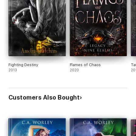
Fighting Destiny
Flames of Chaos
Ta
2013
2020
20
Customers Also Bought