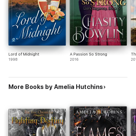
Lord of Midnight
A Passion So Strong
Th
1998
2016
20
More Books by Amelia Hutchins