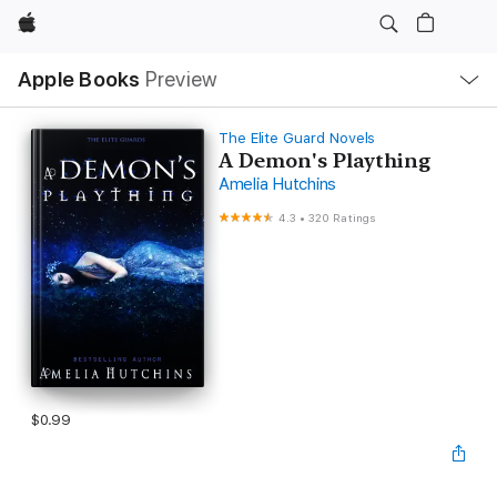
Apple
Local
Apple Books
Preview
Nav
Open
Menu
The Elite Guard Novels
A Demon's Plaything
Amelia Hutchins
4.3
•
320 Ratings
$0.99