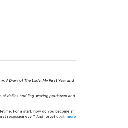
ary,
A Diary of The Lady: My First Year and
 of doilies and flag-waving patriotism and
ifetime. For a start, how do you become an
worst recession ever? And forget doubling
more
weatpants?