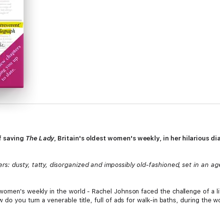
f saving
The Lady
, Britain's oldest women's weekly, in her hilarious di
: dusty, tatty, disorganized and impossibly old-fashioned, set in an age
women's weekly in the world - Rachel Johnson faced the challenge of a l
 do you turn a venerable title, full of ads for walk-in baths, during the 
do you wear to work when you've spent the last fifteen years at home in s