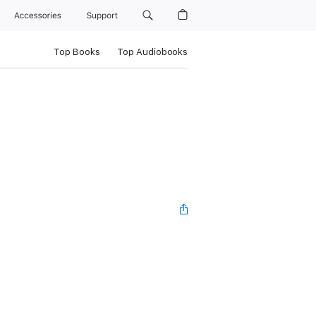
Accessories
Support
Top Books
Top Audiobooks