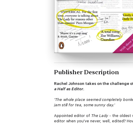
Publisher Description
Rachel Johnson takes on the challenge o
a Half as Editor
.
'The whole place seemed completely bonkers
jam still for tea, some sunny day.'
Appointed editor of
The Lady
- the oldest 
editor when you've never, well, edited? How
the circulation in a year - what on earth 