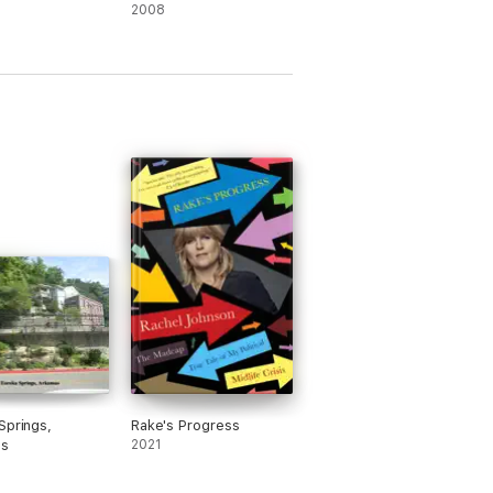
2008
Springs,
Rake's Progress
as
2021