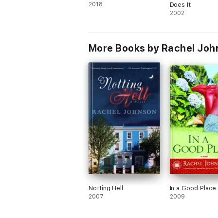
2018
Does It
2002
More Books by Rachel Joh
Notting Hell
In a Good Place
2007
2009