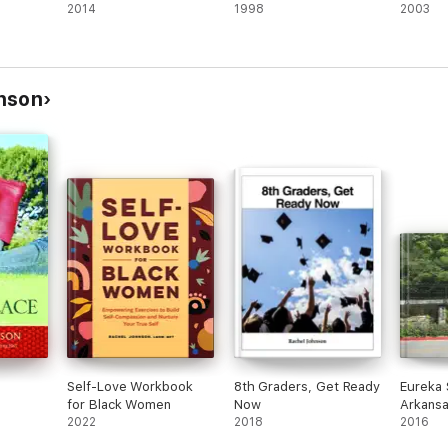
2014
1998
2003
nson
Self-Love Workbook
8th Graders, Get Ready
Eureka 
for Black Women
Now
Arkans
2022
2018
2016