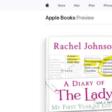
Apple
Store
Mac
iPad
iPhon
Apple Books
Preview