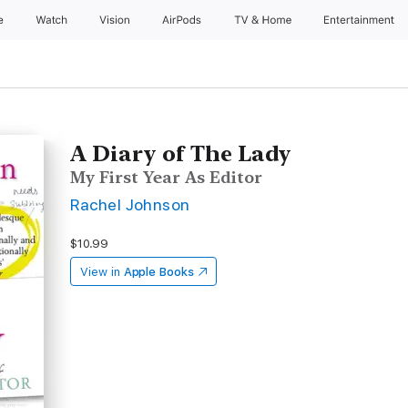
e
Watch
Vision
AirPods
TV & Home
Entertainment
A Diary of The Lady
My First Year As Editor
Rachel Johnson
$10.99
View in
Apple Books