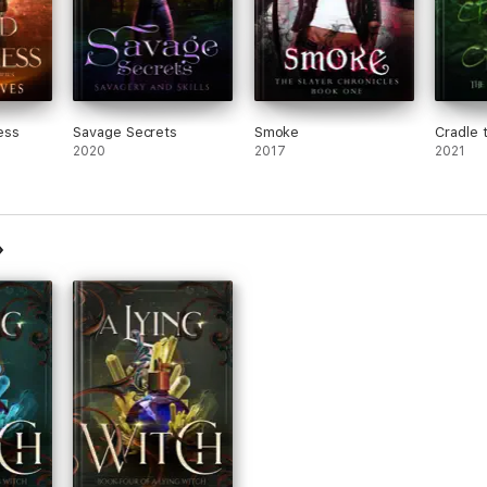
ess
Savage Secrets
Smoke
Cradle 
2020
2017
2021