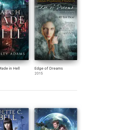
ade in Hell
Edge of Dreams
2015