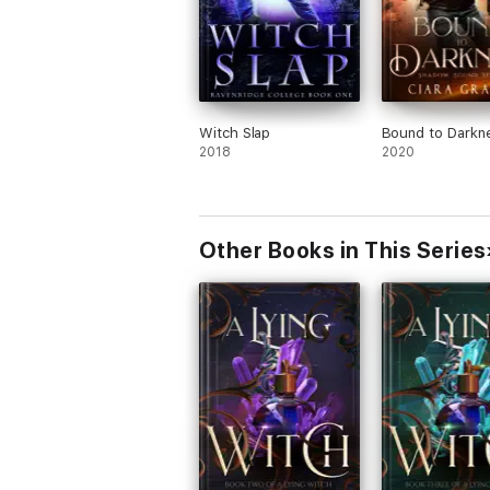
Witch Slap
Bound to Darkn
2018
2020
Other Books in This Series