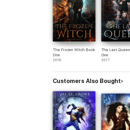
The Frozen Witch Book
The Last Queen
One
One
2016
2017
Customers Also Bought