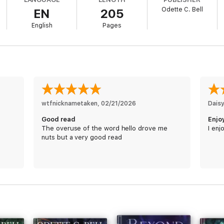
Odette C. Bell
EN
205
English
Pages
wtfnicknametaken
, 
02/21/2026
Dais
Good read
Enjo
The overuse of the word hello drove me
I enj
nuts but a very good read