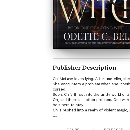
Publisher Description
Chi McLane loves lying. A fortuneteller, she’
She encounters a problem when she inheri
cursed.
Soon, Chi’s thrust into the gritty world of a
Oh, and there's another problem. One with 
he's here to stay.
Chi’s pushed into a realm of violent magic, 
….
A Lying Witch follows a crooked fortunetel
with action, heart, and a splash of romance
GENRE
RELEASED