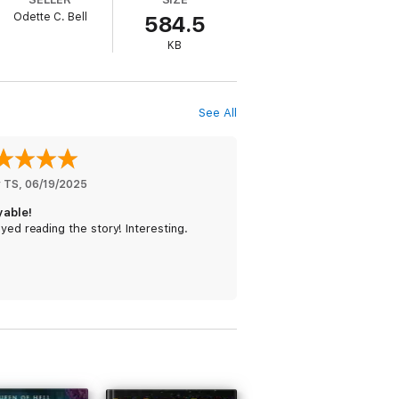
Odette C. Bell
584.5
KB
See All
y TS
, 
06/19/2025
yable!
oyed reading the story! Interesting.