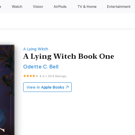
e
Watch
Vision
AirPods
TV & Home
Entertainment
A Lying Witch
A Lying Witch Book One
Odette C. Bell
4.0
•
304 Ratings
View in
Apple Books