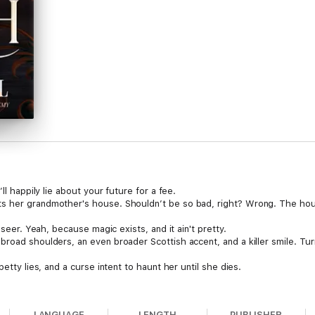
ll happily lie about your future for a fee.
ts her grandmother's house. Shouldn’t be so bad, right? Wrong. The ho
 seer. Yeah, because magic exists, and it ain't pretty.
broad shoulders, an even broader Scottish accent, and a killer smile. Tu
petty lies, and a curse intent to haunt her until she dies.
ler and her dangerous bodyguard fighting to solve crimes and uncover the 
, grab A Lying Witch Book One today and soar free with an Odette C. Bell
LANGUAGE
LENGTH
PUBLISHER