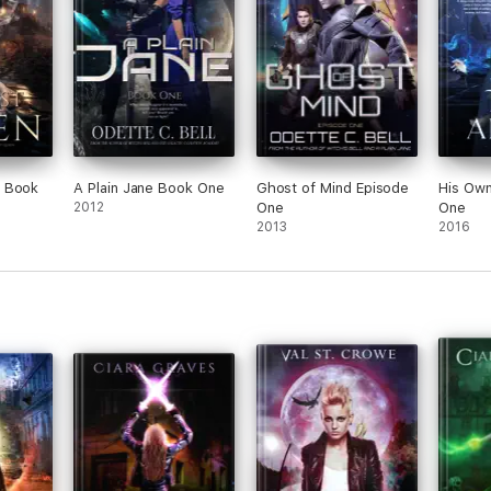
 Book
A Plain Jane Book One
Ghost of Mind Episode
His Ow
2012
One
One
2013
2016