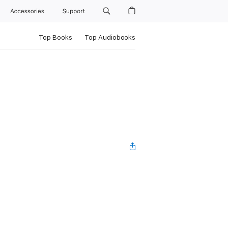
Accessories
Support
Top Books
Top Audiobooks