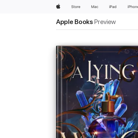
Apple
Store
Mac
iPad
iPhon
Apple Books
Preview