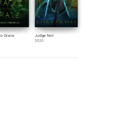
to Grave
Judge Not
2020