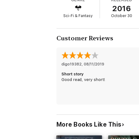
2016
Sci-Fi & Fantasy
October 30
Customer Reviews
digo19382
, 
08/11/2019
Short story
Good read, very short!
More Books Like This