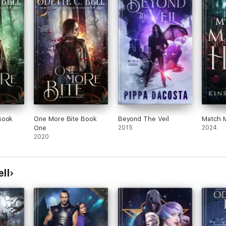
Book
One More Bite Book
Beyond The Veil
Match M
One
2015
2024
2020
ll