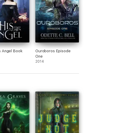
n Angel Book
Ouroboros Episode
One
2014