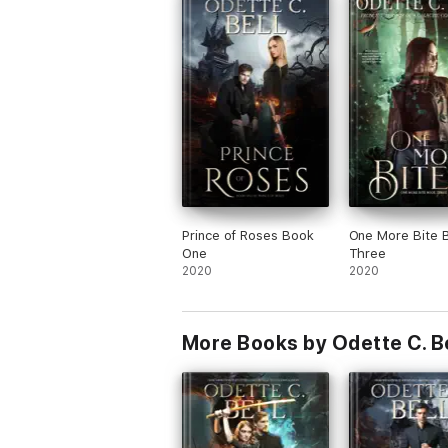
Prince of Roses Book
One More Bite 
One
Three
2020
2020
More Books by Odette C. Be