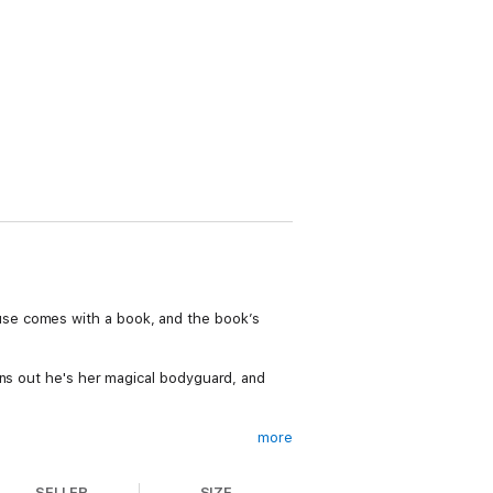
use comes with a book, and the book’s
rns out he's her magical bodyguard, and
more
truth. If you love your urban fantasies
 series.
SELLER
SIZE