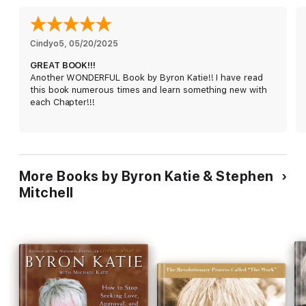
In the midst of a normal American life, Byron Katie became
increasingly depressed and over a ten-year period sank further
into despair and suicidal thoughts. Then one morning in 1986
Cindyo5
, 
05/20/2025
she woke up in a state of absolute joy, filled with the
GREAT BOOK!!!
realization of how her own suffering had ended. The freedom
Another WONDERFUL Book by Byron Katie!! I have read
of that realization has never left her. Its direct result, The
this book numerous times and learn something new with
Work, has helped millions of people all over the world to
each Chapter!!!
question their stressful thoughts and set themselves free from
suffering.
How can we find peace in a world of stressful thoughts?
The Work in Action:
Learn Byron Katie’s revolutionary four-
question process of self-inquiry to dismantle the painful
More Books by Byron Katie & Stephen
thoughts that cause your suffering.
Ancient Wisdom for
Mitchell
Modern Times:
Explore a new, accessible translation of
The
Diamond Sutra
and see how its profound teachings can
illuminate the nature of your own mind.
From Despair to Joy:
Be
inspired by Byron Katie’s own transformative story of
overcoming a decade of deep depression to discover a state
of unshakable peace.
A New Perspective on Life and Death:
Discover how questioning your mind can liberate you from fear,
revealing a radically new, fearless way to experience reality.