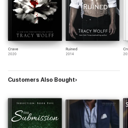
Crave
Ruined
Cr
2020
2014
20
Customers Also Bought