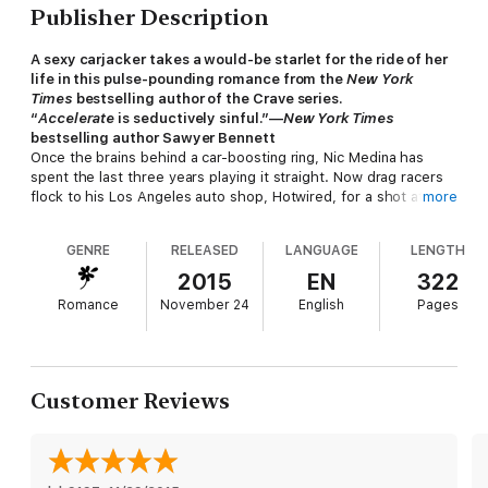
Publisher Description
A sexy carjacker takes a would-be starlet for the ride of her
life in this pulse-pounding romance from the
New York
Times
bestselling author of the Crave series.
“
Accelerate
is seductively sinful.”—
New York Times
bestselling author Sawyer Bennett
Once the brains behind a car-boosting ring, Nic Medina has
spent the last three years playing it straight. Now drag racers
flock to his Los Angeles auto shop, Hotwired, for a shot at
more
going head-to-head with the man himself. But when a crooked
cop gives Nic a treacherous ultimatum—steal ten high-end
GENRE
RELEASED
LANGUAGE
LENGTH
cars or watch his nephew disappear into the system—he
makes the only choice he can, one that puts the life he’s
2015
EN
322
worked so hard for at risk. No sooner does Nic agree than he
Romance
November 24
English
Pages
spots some nasty competition—and a gorgeous bystander in
harm’s way.
A small-town girl with Hollywood dreams, Jordan Bass never
expected to be swept up in a real-life drama. But that’s exactly
Customer Reviews
what happens when she witnesses a violent crime. And when a
smoldering stranger takes the wheel and practically kidnaps her
in a desperate bid to keep her safe, she’s not sure whether to
scream . . . or kiss him. Nic’s bad news—but the real bad guys