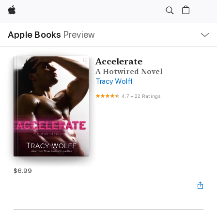
Apple
Local
Apple Books
Preview
Nav
Open
Menu
Accelerate
A Hotwired Novel
Tracy Wolff
4.7
•
22 Ratings
$6.99