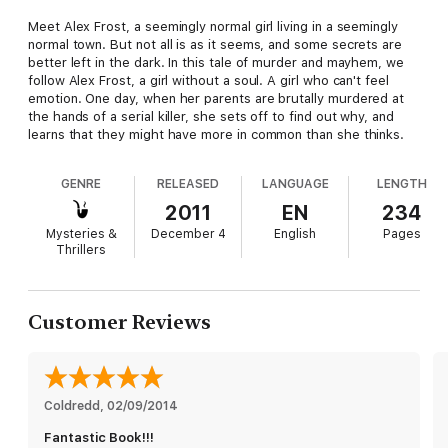
Meet Alex Frost, a seemingly normal girl living in a seemingly
normal town. But not all is as it seems, and some secrets are
better left in the dark. In this tale of murder and mayhem, we
follow Alex Frost, a girl without a soul. A girl who can't feel
emotion. One day, when her parents are brutally murdered at
the hands of a serial killer, she sets off to find out why, and
learns that they might have more in common than she thinks.
GENRE
RELEASED
LANGUAGE
LENGTH
2011
EN
234
Mysteries &
December 4
English
Pages
Thrillers
Customer Reviews
Coldredd
, 
02/09/2014
Fantastic Book!!!