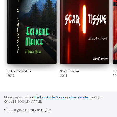
Extreme Malice
Scar Tissue
To
2012
2011
20
More ways to shop:
Find an Apple Store
or
other retailer
near you.
Or call 1-800-MY-APPLE.
Choose your country or region