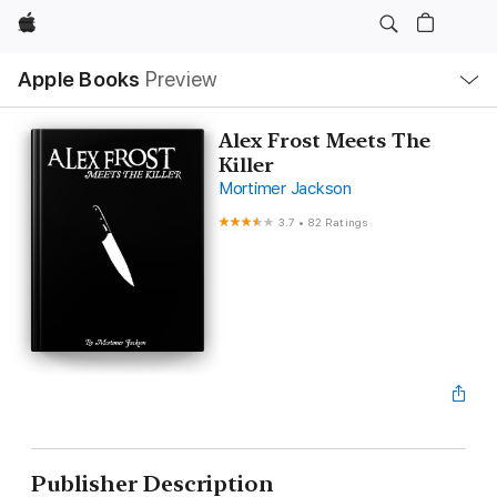
Apple
Local
Apple Books
Preview
Nav
Open
Menu
Alex Frost Meets The
Killer
Mortimer Jackson
3.7
•
82 Ratings
Publisher Description