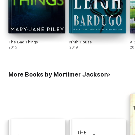
The Bad Things
Ninth House
A 
2015
2019
20
More Books by Mortimer Jackson