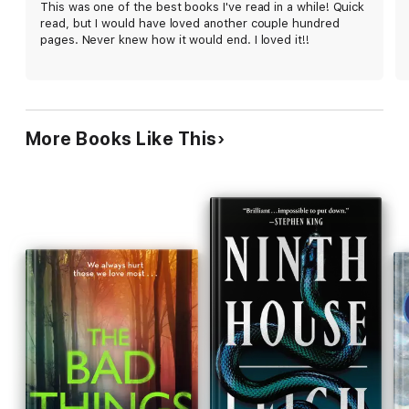
This was one of the best books I've read in a while! Quick
read, but I would have loved another couple hundred
pages. Never knew how it would end. I loved it!!
More Books Like This