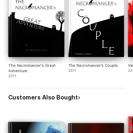
The Necromancer's Great
The Necromancer's Couple
Va
Adventure
2011
20
2011
Customers Also Bought