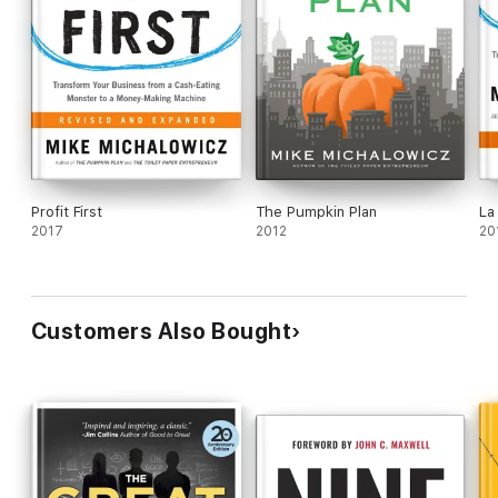
Profit First
The Pumpkin Plan
La
2017
2012
20
Customers Also Bought