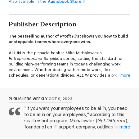
Also available in the
Audiobook Store
Publisher Description
The bestselling author of
Profit First
shows you how to build
unstoppable teams where everyone wins.
ALL IN
is the pinnacle book in Mike Michalowicz's
Entrepreneurship Simplified
series, setting the standard for
building high-performing teams in today’s challenging work
environment. Whether dealing with remote work, flex
schedules, or generational divides,
ALL IN
provides a proven
more
framework for recruiting top talent, transforming
underperformers into superstars, and cultivating a culture
where every employee is as dedicated as an owner.
PUBLISHERS WEEKLY
OCT 9, 2023
As the flagship of the
Entrepreneurship Simplified
series,
ALL
"If you want your employees to be all in, you need
IN
is complemented by Michalowicz's other essential titles,
to be all in on your employees," according to this
each tackling a different core aspect of entrepreneurship:
scattershot program. Michalowicz (
Get Different
),
The Pumpkin Plan
: A blueprint for focusing on your best
founder of an IT support company, outlines how to
more
clients to achieve lasting success.
Clockwork
: A guide to
bring out the best in workers by following his
creating systems that allow your business to run without