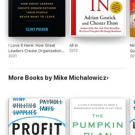
identity" without offering them a meaningful
financial stake in the business. Some exploitative
suggestions sour the otherwise sensible guidance.
I Love It Here: How Great
All In
Ni
Leaders Create Organizations
2012
Qu
Their People Never Want to
2021
Fr
20
Leave
More Books by Mike Michalowicz