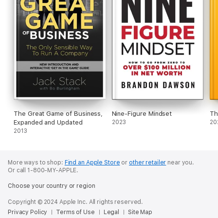
The Great Game of Business,
Nine-Figure Mindset
Th
Expanded and Updated
2023
20
2013
More ways to shop:
Find an Apple Store
or
other retailer
near you.
Or call 1-800-MY-APPLE.
Choose your country or region
Copyright © 2024 Apple Inc. All rights reserved.
Privacy Policy
Terms of Use
Legal
Site Map