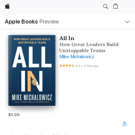
Apple
Local
Apple Books
Preview
Nav
Open
Menu
All In
How Great Leaders Build
Unstoppable Teams
Mike Michalowicz
4.3
•
4 Ratings
$5.99