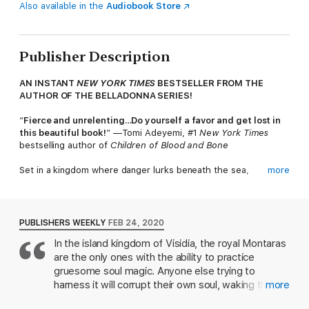
Also available in the
Audiobook Store
Publisher Description
AN INSTANT
NEW YORK TIMES
BESTSELLER FROM THE
AUTHOR OF THE BELLADONNA SERIES!
“
Fierce and unrelenting
…
Do yourself a favor and get lost in
this beautiful book!
” —Tomi Adeyemi, #1
New York Times
bestselling author of
Children of Blood and Bone
Set in a kingdom where danger lurks beneath the sea,
more
mermaids seek vengeance with song, and magic is a choice,
Adalyn Grace’s
All the Stars and Teeth
is a thrilling fantasy for
fans of Rebecca Ross's
Divine Rivals
and Sarah J. Maas’s
Throne of Glass series.
PUBLISHERS WEEKLY
FEB 24, 2020
In the island kingdom of Visidia, the royal Montaras
She will reign.
are the only ones with the ability to practice
As princess of the island kingdom Visidia, Amora Montara has
gruesome soul magic. Anyone else trying to
spent her entire life training to be High Animancer—the master
harness it will corrupt their own soul, waking the
more
of souls. The rest of the realm can choose their magic, but for
beast the first Montara ancestor subdued.
Amora, it’s never been a choice. To secure her place as heir to