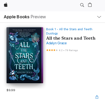
Apple
Local
Apple Books
Preview
Nav
Open
Menu
Book 1 - All the Stars and Teeth
Duology
All the Stars and Teeth
Adalyn Grace
4.2
•
79 Ratings
$9.99