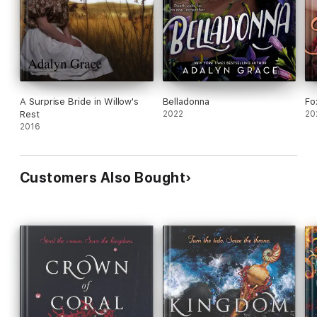
A Surprise Bride in Willow's
Belladonna
Fo
Rest
2022
20
2016
Customers Also Bought