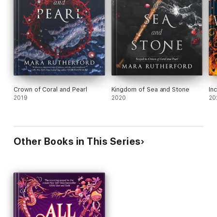
Crown of Coral and Pearl
Kingdom of Sea and Stone
In
2019
2020
20
Other Books in This Series