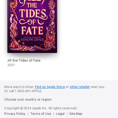
All the Tides of Fate
2021
More ways to shop:
Find an Apple Store
or
other retailer
near you.
Or call 1-800-MY-APPLE.
Choose your country or region
Copyright © 2024 Apple Inc. All rights reserved.
Privacy Policy
Terms of Use
Legal
Site Map