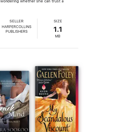
 wondering whether she can trust a
SELLER
SIZE
HARPERCOLLINS
1.1
PUBLISHERS
MB