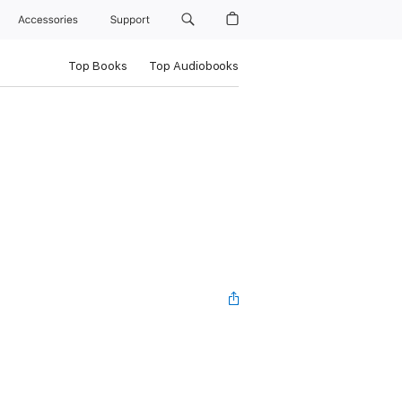
Accessories
Support
Top Books
Top Audiobooks