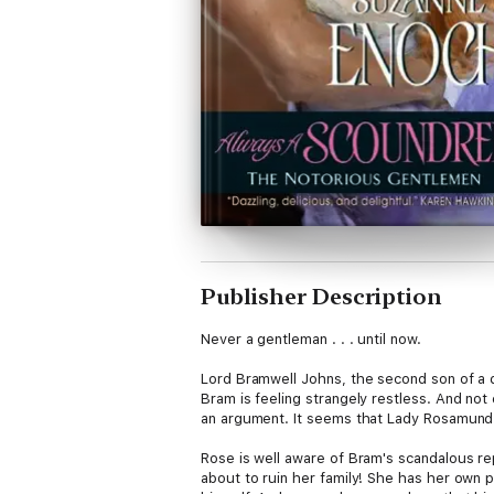
Publisher Description
Never a gentleman . . . until now.
Lord Bramwell Johns, the second son of a d
Bram is feeling strangely restless. And not
an argument. It seems that Lady Rosamund 
Rose is well aware of Bram's scandalous rep
about to ruin her family! She has her own 