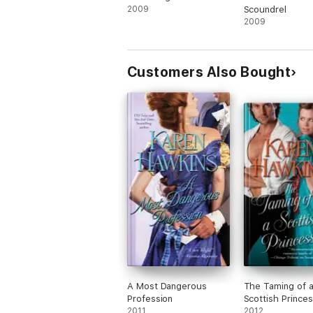
2009
Scoundrel
2009
Customers Also Bought
A Most Dangerous
The Taming of 
Profession
Scottish Prince
2011
2012