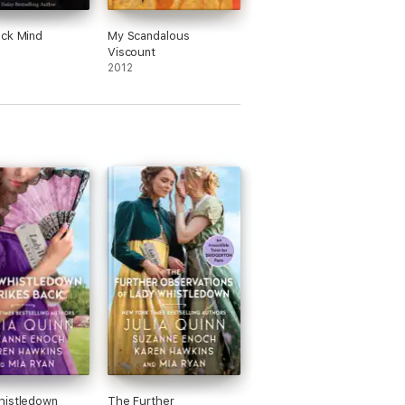
ck Mind
My Scandalous
Viscount
2012
histledown
The Further