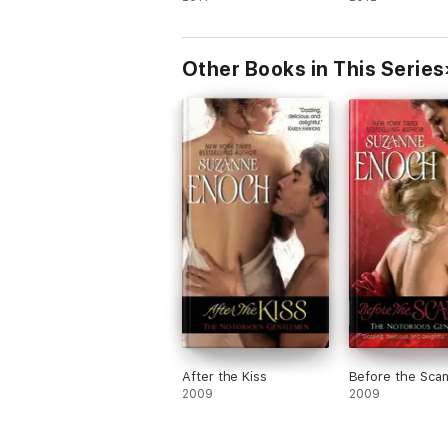
Other Books in This Series
After the Kiss
Before the Scan
2009
2009