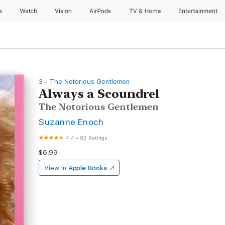
e
Watch
Vision
AirPods
TV & Home
Entertainment
3 - The Notorious Gentlemen
Always a Scoundrel
The Notorious Gentlemen
Suzanne Enoch
4.4
•
82 Ratings
$6.99
View in
Apple Books