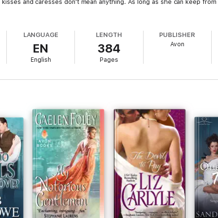
s kisses and caresses don't mean anything. As long as she can keep from
LANGUAGE
LENGTH
PUBLISHER
Avon
EN
384
English
Pages