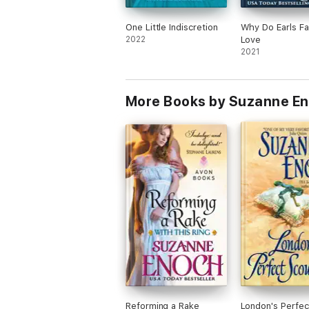
One Little Indiscretion
Why Do Earls Fal
2022
Love
2021
More Books by Suzanne E
Reforming a Rake
London's Perfec