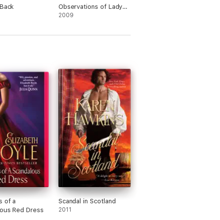
 Back
Observations of Lady
Whistledown
2009
 of a
Scandal in Scotland
lous Red Dress
2011