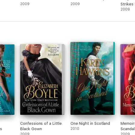
2009
2009
Strikes
2009
a
Confessions of a Little
One Night in Scotland
Memoirs
ss
Black Gown
2010
Scanda
2009
2009