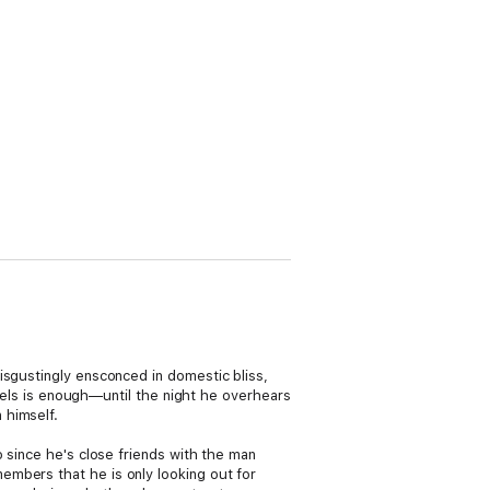
isgustingly ensconced in domestic bliss,
ewels is enough—until the night he overhears
 himself.
o since he's close friends with the man
embers that he is only looking out for