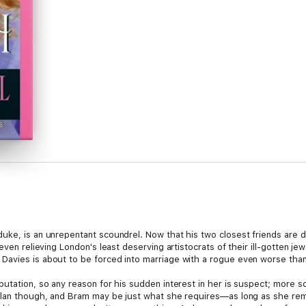
uke, is an unrepentant scoundrel. Now that his two closest friends are d
 even relieving London's least deserving artistocrats of their ill-gotten j
Davies is about to be forced into marriage with a rogue even worse than
utation, so any reason for his sudden interest in her is suspect; more s
plan though, and Bram may be just what she requires—as long as she rem