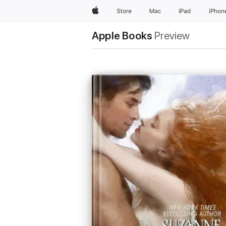
Apple
Store
Mac
iPad
iPhon
Apple Books
Preview