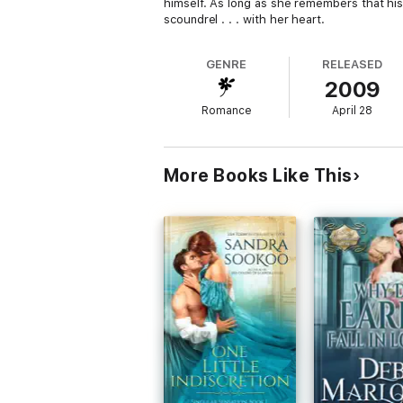
himself. As long as she remembers that hi
scoundrel . . . with her heart.
GENRE
RELEASED
2009
Romance
April 28
More Books Like This