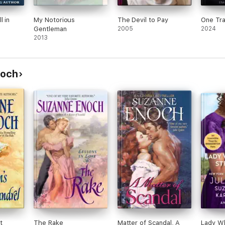
l in
My Notorious
The Devil to Pay
One Tra
Gentleman
2005
2024
2013
noch
t
The Rake
Matter of Scandal, A
Lady W