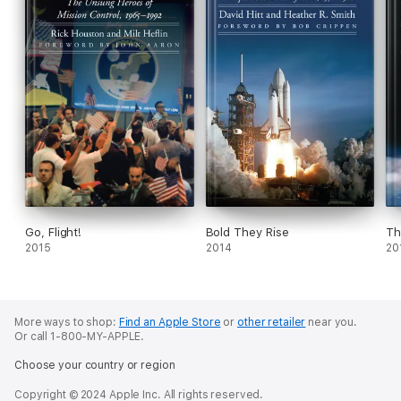
Go, Flight!
Bold They Rise
Th
2015
2014
20
More ways to shop:
Find an Apple Store
or
other retailer
near you.
Or call 1-800-MY-APPLE.
Choose your country or region
Copyright © 2024 Apple Inc. All rights reserved.