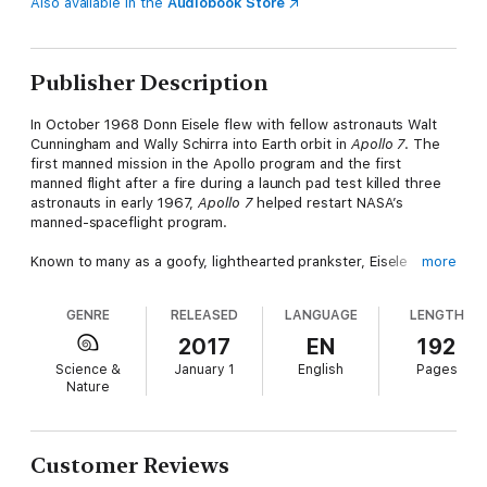
Also available in the
Audiobook Store
Publisher Description
In October 1968 Donn Eisele flew with fellow astronauts Walt
Cunningham and Wally Schirra into Earth orbit in
Apollo 7
. The
first manned mission in the Apollo program and the first
manned flight after a fire during a launch pad test killed three
astronauts in early 1967,
Apollo 7
helped restart NASA’s
manned-spaceflight program.
Known to many as a goofy, lighthearted prankster, Eisele
more
worked his way from the U.S. Naval Academy to test pilot
school and then into the select ranks of America’s prestigious
GENRE
RELEASED
LANGUAGE
LENGTH
astronaut corps. He was originally on the crew of
Apollo 1
before being replaced due to injury. After that crew died in a
2017
EN
192
horrific fire, Eisele was on the crew selected to return
Science &
January 1
English
Pages
Americans to space. Despite the success of
Apollo 7
, Eisele
Nature
never flew in space again, as divorce and a testy crew
commander led to the three astronauts being labeled as
troublemakers.
Customer Reviews
Unbeknownst to everyone, after his retirement as a technical