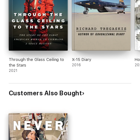
Through the Glass Ceiling to
X-15 Diary
Ho
the Stars
2016
20
2021
Customers Also Bought