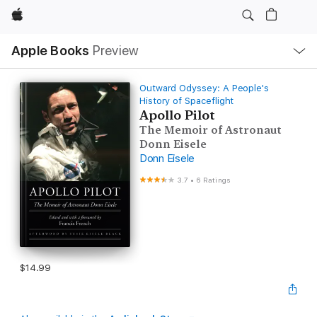
Apple
Local
Apple Books
Preview
Nav
Open
Menu
Outward Odyssey: A People's
History of Spaceflight
Apollo Pilot
The Memoir of Astronaut
Donn Eisele
Donn Eisele
3.7
•
6 Ratings
$14.99