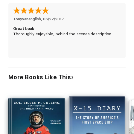
assistant for manned spaceflight at NASA’s Langley Research
Center in 1972, Eisele wrote in detail about his years in the air
force and his time in the Apollo program. Long after his death,
Francis French discovered Eisele’s unpublished memoir, and
Tonyvanenglish
, 
06/22/2017
Susie Eisele Black (Donn’s widow) allowed French access to her
Great book
late husband’s NASA files and personal effects. Readers can
Thoroughly enjoyable, behind the scenes description
now experience an Apollo story they assumed would never be
written as well as the story behind its discovery.
More Books Like This