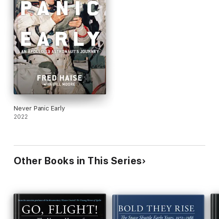
Never Panic Early
2022
Other Books in This Series