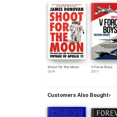
will be a lasting tribute to his eternal m
Sadly, General Stafford had passed awa
March 18, 2024; age 93. We salute you s
Thank you.
Shoot for the Moon
V Force Boys
2019
2017
Customers Also Bought