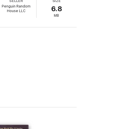
SELLER
SIZE
Penguin Random
6.8
pace Shuttle, Mir, and the International
House LLC
MB