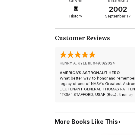
GENRE
RELEASED
2002
Stafford has continued in this leadership ro
Space Station. He is truly an American hero
History
September 17
Customer Reviews
HENRY A. KYLE III
, 
04/09/2024
AMERICA’S ASTRONAUT HERO!
What better way to honor and remembe
legacy of one of NASA’s Greatest Astron
LIEUTENANT GENERAL THOMAS PATTEN
“TOM” STAFFORD, USAF (Ret.); then by
reading his personal memoir titled: “We
Capture”! His remarkable lifetime
achievements and many contributions to
NASA’s Human Spaceflight Program will
More Books Like This
forever be commemorated by all future
generations to come. This literary
masterpiece is a must read for all ages 