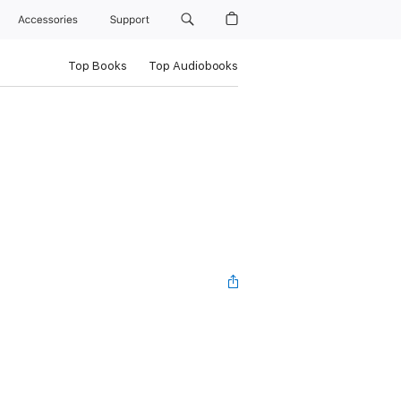
Accessories
Support
Top Books
Top Audiobooks