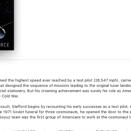
ned the highest speed ever reached by a test pilot (28,547 mph), carrie
t designed the sequence of missions leading to the original lunar landing
otel stationery. But his crowning achievement was surely his role as Ame
e Cold War.
Cassutt, Stafford begins by recounting his early successes as a test pilot
the 1971 Soviet funeral for three cosmonauts, he opened the door to the 
oyuz team was the first group of Americans to work at the cosmonaut train
ter, in 1974. His 17 July 1975 “handshake in space” with Soviet comman
pposing countries could indeed work successfully together.