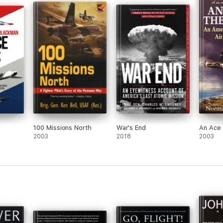
emory.
y on
ir.
100 Missions North
War's End
An Ace 
2003
2018
2003