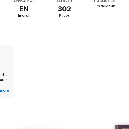
LANGUAGE
LENGTH
PUBLISHER
Smithsonian
EN
302
le right up to the present, participating in designing and evaluating the S
 who personifies the broadest spirit of exploration and cooperation.
English
Pages
r the
auts,
more
 Have
and