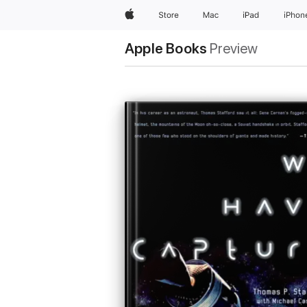
Apple
Store
Mac
iPad
iPhon
Apple Books
Preview