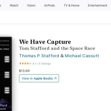
e
Watch
Vision
AirPods
TV & Home
Entertainment
We Have Capture
Tom Stafford and the Space Race
Thomas P. Stafford
&
Michael Cassutt
4.1
•
9 Ratings
$13.99
View in
Apple Books