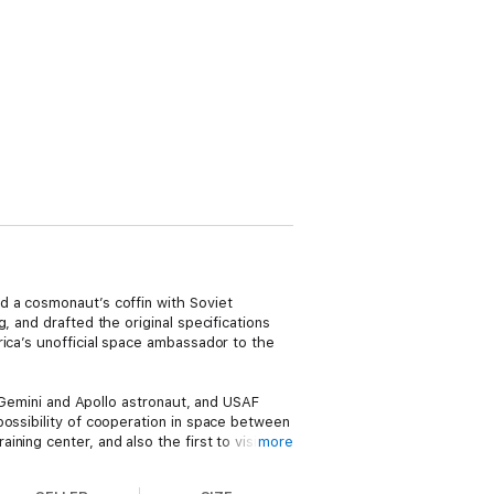
d a cosmonaut’s coffin with Soviet
, and drafted the original specifications
rica’s unofficial space ambassador to the
, Gemini and Apollo astronaut, and USAF
possibility of cooperation in space between
ing center, and also the first to visit
more
der Alexei Leonov (who became a lifelong