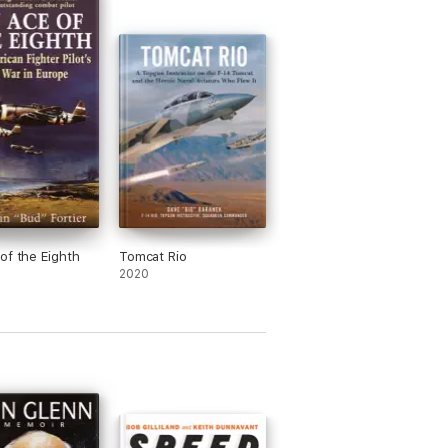
of the Eighth
Tomcat Rio
2020