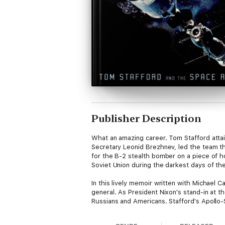
Publisher Description
What an amazing career. Tom Stafford attai
Secretary Leonid Brezhnev, led the team tha
for the B-2 stealth bomber on a piece of h
Soviet Union during the darkest days of th
In this lively memoir written with Michael 
general. As President Nixon's stand-in at 
Russians and Americans. Stafford's Apollo-S
Baikonur, the top-secret Soviet launch cen
friend) proved to the world that the two o