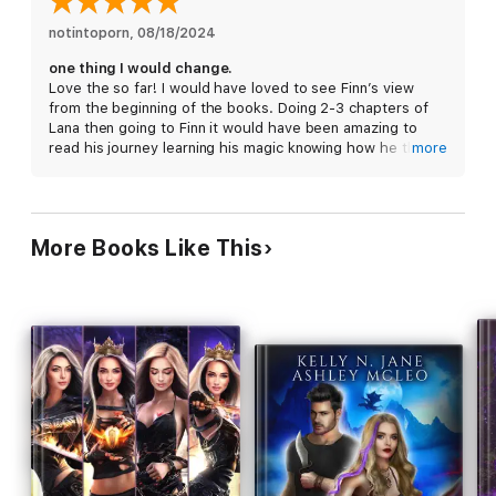
Sinkers save us all.
notintoporn
, 
08/18/2024
Assassin Witch is perfect for fans of the Throne of Glass
one thing I would change.
Series and The Cruel Prince. Start your journey through a
Love the so far! I would have loved to see Finn’s view
dark and twisted Faerie land today!
from the beginning of the books. Doing 2-3 chapters of
Lana then going to Finn it would have been amazing to
read his journey learning his magic knowing how he thinks,
more
so we also know what he can do or risks he’s willing to
take where he finds conflict of interest (like Lana and
killing and being general.) . But I also understand this
could be the point. We don’t know what he can do making
More Books Like This
us wonder.