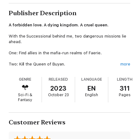
Publisher Description
A forbidden love. A dying kingdom. A cruel queen.
With the Successional behind me, two dangerous missions lie
ahead.
One: Find allies in the mafia-run realms of Faerie.
Two: Kill the Queen of Buyan.
more
I don't relish the latter, but her death would mean freedom and
GENRE
RELEASED
LANGUAGE
LENGTH
happiness for the fae of Lyonesse, people I care for.
2023
EN
311
One, in particular, I might even be falling in love with.
Sci-Fi &
October 23
English
Pages
Fantasy
But the kingdom comes first. So I must infiltrate Buyan and
assassinate the most powerful queen in fae history.
Easy, right . . .?
Customer Reviews
Yeah. No . . .