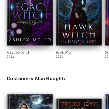
A Legacy Witch
Hawk Witch
Dr
2022
2023
20
Customers Also Bought