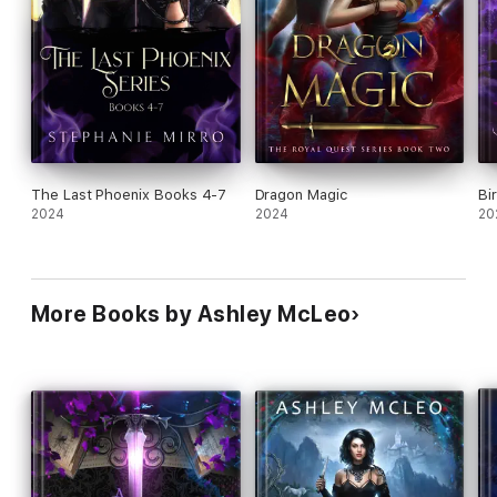
The Last Phoenix Books 4-7
Dragon Magic
Bi
2024
2024
20
More Books by Ashley McLeo