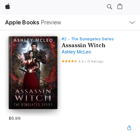
Apple
Local
Apple Books
Preview
Nav
Open
Menu
#2 - The Bonegates Series
Assassin Witch
Ashley McLeo
4.4
•
13 Ratings
$6.99