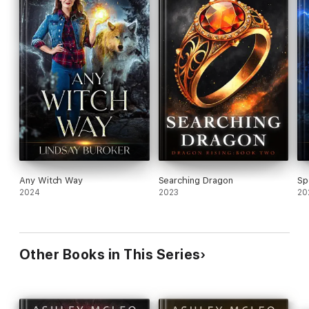
Any Witch Way
Searching Dragon
Sp
2024
2023
20
Other Books in This Series