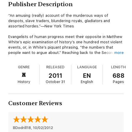
Publisher Description
“An amusing (really) account of the murderous ways of
despots, slave traders, blundering royals, gladiators and
assorted hordes.”—New York Times
Evangelists of human progress meet their opposite in Matthew
White’s epic examination of history’s one hundred most violent
events, or, in White’s piquant phrasing, “the numbers that
people want to argue about.” Reaching back to the Second
more
Persian War in 480 BCE and moving chronologically through
history, White surrounds hard facts (time and place) and
GENRE
RELEASED
LANGUAGE
LENGTH
succinct takeaways (who usually gets the blame?) with lively
military, social, and political histories.
2011
EN
688
History
October 31
English
Pages
Customer Reviews
BDodrill18
, 
10/02/2012