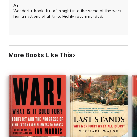
A+
Wonderful book, full of inisight into the some of the worst
human actions of all time. Highly recommended.
More Books Like This