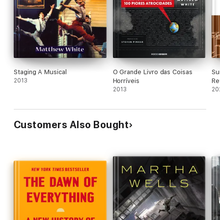
Staging A Musical
O Grande Livro das Coisas
Su
2013
Horríveis
Re
2013
20
Customers Also Bought