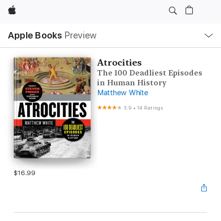
Apple
Local
Apple Books
Preview
Nav
Open
Menu
Atrocities
The 100 Deadliest Episodes
in Human History
Matthew White
3.9
•
14 Ratings
$16.99