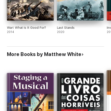
War! What Is It Good For?
Last Stands
In
2014
2020
20
More Books by Matthew White