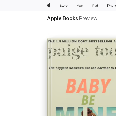
Apple
Store
Mac
iPad
iPhon
Apple Books
Preview