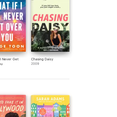
 I Never Get
Chasing Daisy
ou
2009