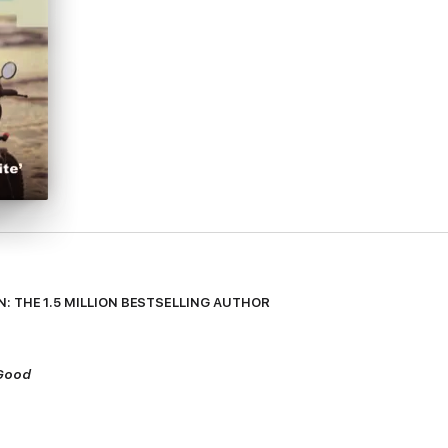
: THE 1.5 MILLION BESTSELLING AUTHOR
 Good
eep…