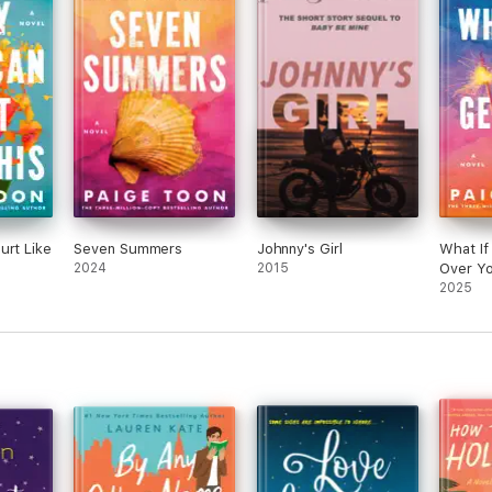
urt Like
Seven Summers
Johnny's Girl
What If
2024
2015
Over Y
2025