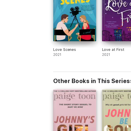
Love Scenes
Love at First
2021
2021
Other Books in This Series