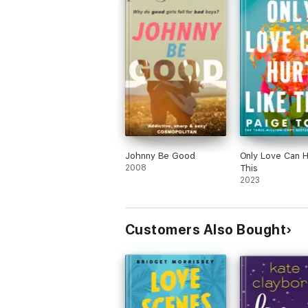
Johnny Be Good
Only Love Can H
2008
This
2023
Customers Also Bought