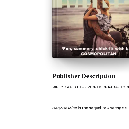
Publisher Description
WELCOME TO THE WORLD OF PAIGE TOON
Baby Be Mine
is the sequel to
Johnny Be
The biggest secrets are the hardest to k