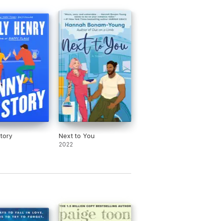
e
 massive twist’
RED magazine
tory
Next to You
2022