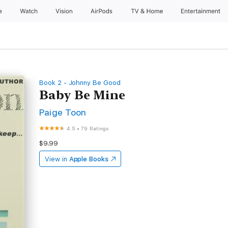
e
Watch
Vision
AirPods
TV & Home
Entertainment
Book 2 - Johnny Be Good
Baby Be Mine
Paige Toon
4.5
•
79 Ratings
$9.99
View in
Apple Books