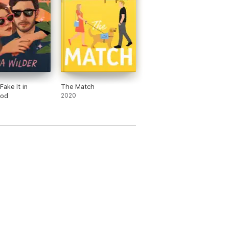
Fake It in
The Match
ood
2020