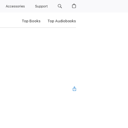
Accessories
Support
Top Books
Top Audiobooks