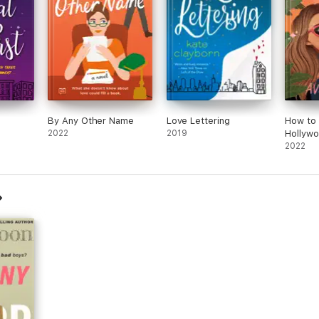
By Any Other Name
Love Lettering
How to 
2022
2019
Hollyw
2022