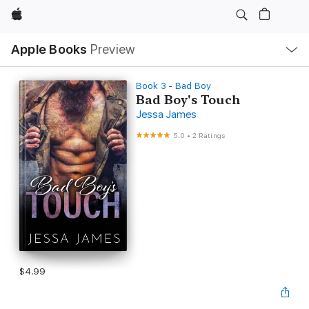
Apple
Local
Apple Books
Preview
Nav
Open
Menu
Book 3 - Bad Boy
Bad Boy's Touch
Jessa James
5.0
•
2 Ratings
$4.99