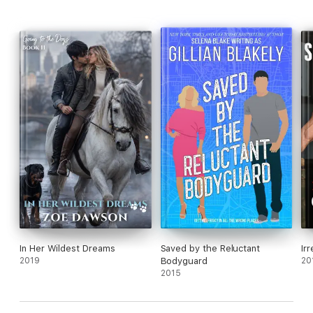
Using all of his prowess and skill, will Walker somehow beat the
mafia… and still manage to take home his sweetheart?
In Her Wildest Dreams
Saved by the Reluctant
Ir
2019
Bodyguard
20
2015