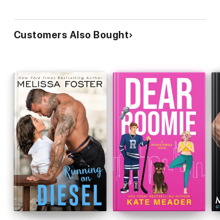
Customers Also Bought