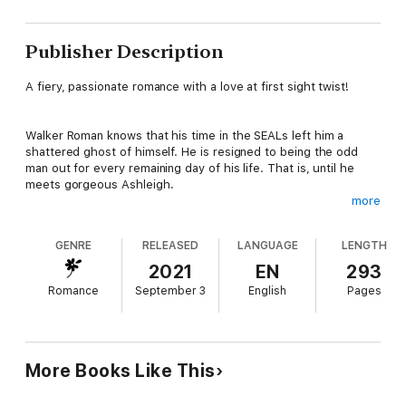
Publisher Description
A fiery, passionate romance with a love at first sight twist!
Walker Roman knows that his time in the SEALs left him a
shattered ghost of himself. He is resigned to being the odd
man out for every remaining day of his life. That is, until he
meets gorgeous Ashleigh.
more
When she smiles at him, his demons scatter. He knows without
GENRE
RELEASED
LANGUAGE
LENGTH
a doubt the he’s just met The One… he just has to convince
Ashleigh of it.
2021
EN
293
Romance
September 3
English
Pages
Before he can even steal a kiss, he’s quickly drawn into the
dark world that Ashleigh is running from. He soon realizes that
she’s running from some very bad guys, guys that come armed
to the teeth.
More Books Like This