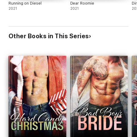
Running on Diesel
Dear Roomie
Di
2021
2021
20
Other Books in This Series