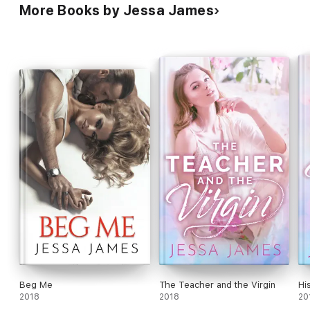
More Books by Jessa James
Beg Me
The Teacher and the Virgin
Hi
2018
2018
20