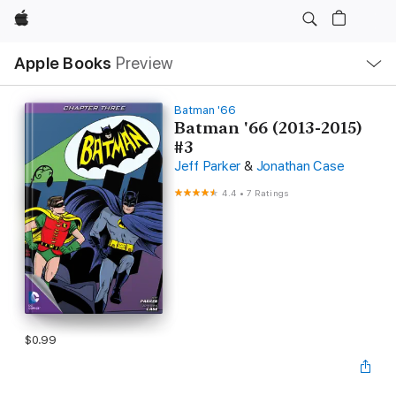
Apple
Local
Apple Books
Preview
Nav
Open
Menu
Batman '66
Batman '66 (2013-2015)
#3
Jeff Parker
&
Jonathan Case
4.4
•
7 Ratings
$0.99