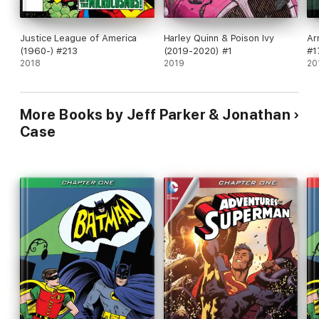
Justice League of America
Harley Quinn & Poison Ivy
Ar
(1960-) #213
(2019-2020) #1
#1
2018
2019
20
More Books by Jeff Parker & Jonathan
Case