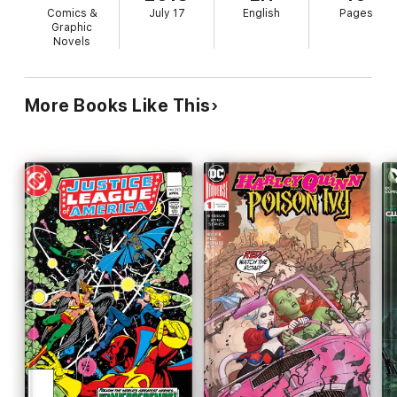
Comics &
July 17
English
Pages
Graphic
Novels
More Books Like This