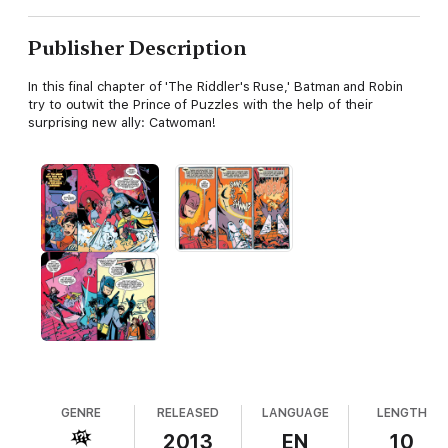
Publisher Description
In this final chapter of 'The Riddler's Ruse,' Batman and Robin
try to outwit the Prince of Puzzles with the help of their
surprising new ally: Catwoman!
GENRE
RELEASED
LANGUAGE
LENGTH
2013
EN
10