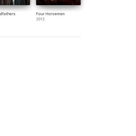
dfathers
Four Horsemen
2012