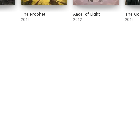
The Prophet
Angel of Light
The Go
2012
2012
2012