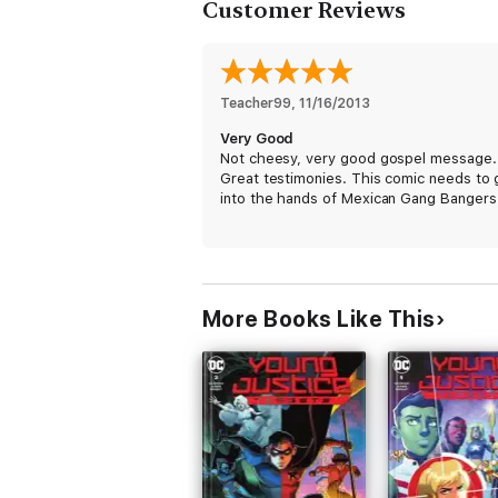
Customer Reviews
Teacher99
, 
11/16/2013
Very Good
Not cheesy, very good gospel message.
Great testimonies. This comic needs to 
into the hands of Mexican Gang Bangers
More Books Like This