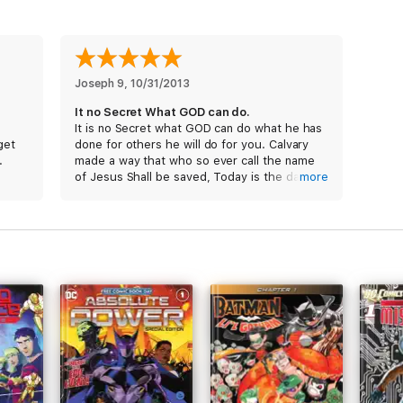
Joseph 9
, 
10/31/2013
It no Secret What GOD can do.
It is no Secret what GOD can do what he has
get
done for others he will do for you. Calvary
.
made a way that who so ever call the name
of Jesus Shall be saved, Today is the day of
more
Salvation,
* The only way to God is thru Jesus Christ,
and the only way to Jesus is thru Calvary, and
the only way to Calvary is that you must deny
yourself, your pride, your self, your hate and
give it all to Jesus. Support Chick Publication
it is a tool to reach the Lost by pointing
people to Calvary and they pull no pun chase
great Testimony Peanut,
Persevere till the end till his return.