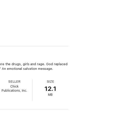
re the drugs, girls and rage. God replaced
d!" An emotional salvation message.
SELLER
SIZE
Chick
12.1
Publications, Inc.
MB