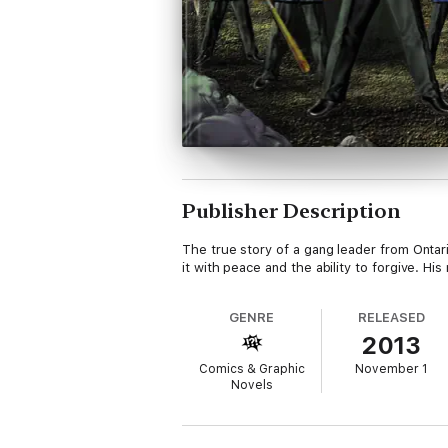
Publisher Description
The true story of a gang leader from Onta
it with peace and the ability to forgive. H
GENRE
RELEASED
2013
Comics & Graphic
November 1
Novels