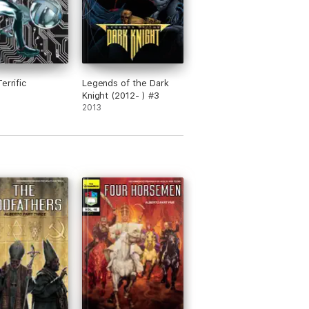
errific
Legends of the Dark
Knight (2012- ) #3
2013