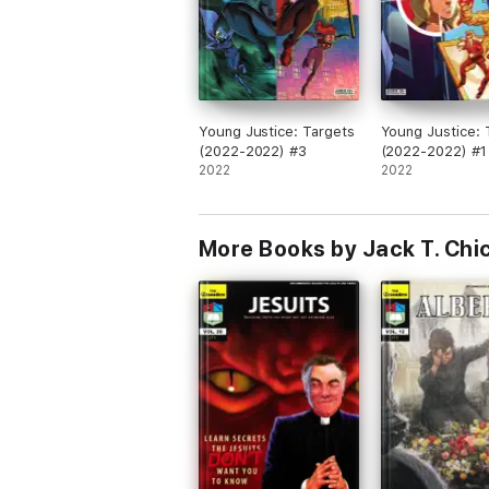
Young Justice: Targets
Young Justice: 
(2022-2022) #3
(2022-2022) #1
2022
2022
More Books by Jack T. Chi