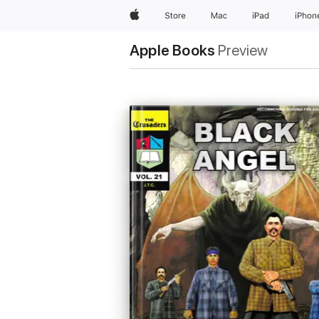
Apple
Store
Mac
iPad
iPhon
Apple Books
Preview