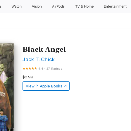
e
Watch
Vision
AirPods
TV & Home
Entertainment
Black Angel
Jack T. Chick
4.4
•
27 Ratings
$2.99
View in
Apple Books