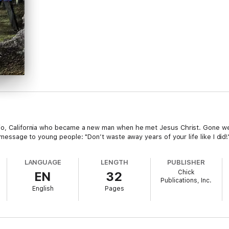
rio, California who became a new man when he met Jesus Christ. Gone we
is message to young people: "Don’t waste away years of your life like I di
LANGUAGE
LENGTH
PUBLISHER
Chick
EN
32
Publications, Inc.
English
Pages