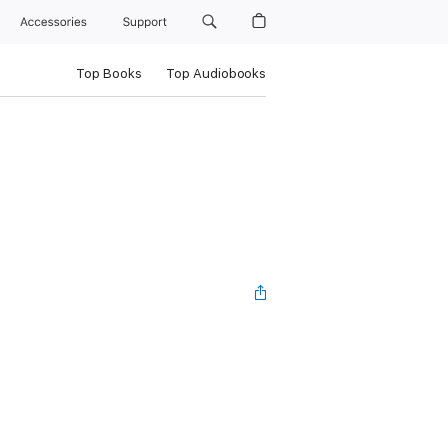
Accessories
Support
Top Books
Top Audiobooks