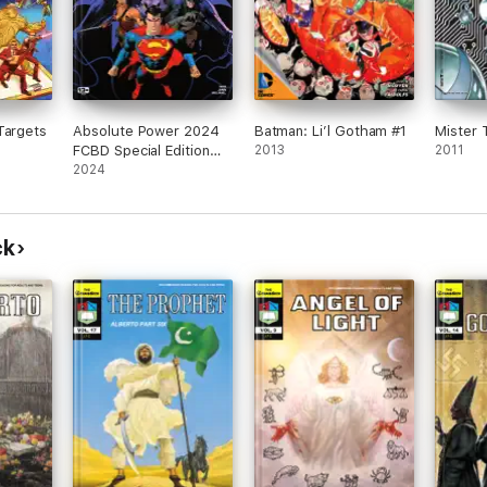
Targets
Absolute Power 2024
Batman: Li’l Gotham #1
Mister T
FCBD Special Edition
2013
2011
(2024) #1
2024
ck