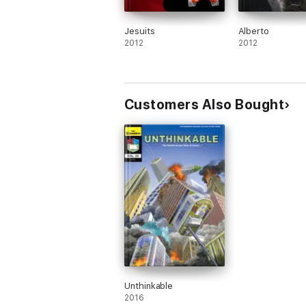
Jesuits
Alberto
2012
2012
Customers Also Bought
Unthinkable
2016