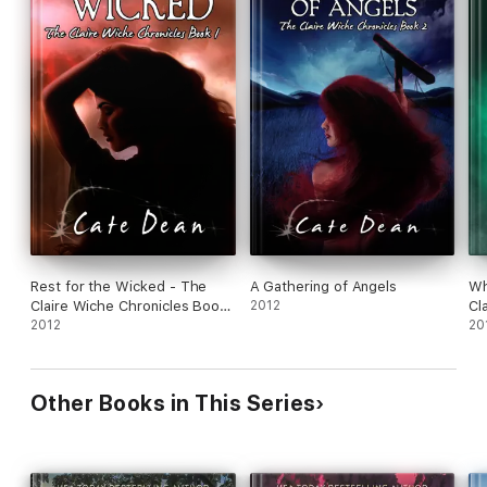
Rest for the Wicked - The
A Gathering of Angels
Wh
Claire Wiche Chronicles Book
2012
Cl
1
2012
5
20
Other Books in This Series