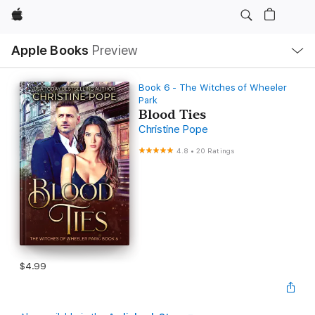
Apple
Local
Apple Books
Preview
Nav
Open
Menu
Book 6 - The Witches of Wheeler
Park
Blood Ties
Christine Pope
4.8
•
20 Ratings
$4.99