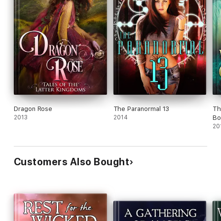
Dragon Rose
The Paranormal 13
Th
2013
2014
Bo
20
Customers Also Bought