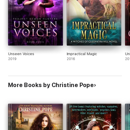
Unseen Voices
Impractical Magic
Un
2019
2016
20
More Books by Christine Pope