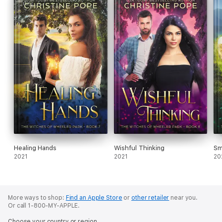
Healing Hands
Wishful Thinking
Sm
2021
2021
20
More ways to shop:
Find an Apple Store
or
other retailer
near you.
Or call 1-800-MY-APPLE.
Choose your country or region