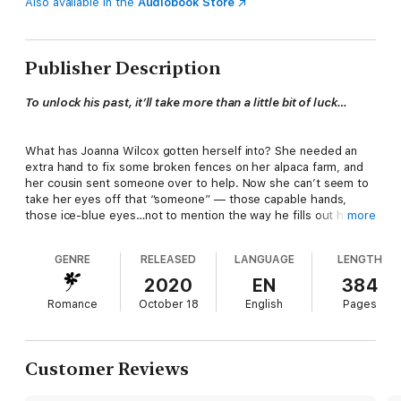
Also available in the
Audiobook Store
Publisher Description
To unlock his past, it’ll take more than a little bit of luck…
What has Joanna Wilcox gotten herself into? She needed an
extra hand to fix some broken fences on her alpaca farm, and
her cousin sent someone over to help. Now she can’t seem to
take her eyes off that “someone” — those capable hands,
those ice-blue eyes…not to mention the way he fills out his
more
jeans.
GENRE
RELEASED
LANGUAGE
LENGTH
Randall Lenz, ex-government agent and brand-new warlock,
2020
EN
384
should be the last man to send that tingling sensation across
Romance
October 18
English
Pages
Joanna's skin. But when he won’t take payment for the work,
she finds herself offering the next best thing: a home-cooked
meal.
Customer Reviews
The Wilcox clan took Randall in when a lightning strike