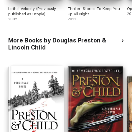
Lethal Velocity (Previously
Thriller: Stories To Keep You
Op
published as Utopia)
Up All Night
20
2002
2021
More Books by Douglas Preston &
Lincoln Child