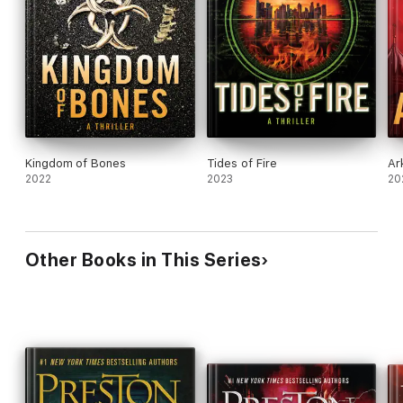
Kingdom of Bones
Tides of Fire
Ar
2022
2023
20
Other Books in This Series