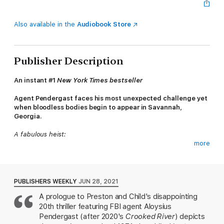
Also available in the
Audiobook Store
Publisher Description
An instant #1
New York Times bestseller
Agent Pendergast faces his most unexpected challenge yet
when bloodless bodies begin to appear in Savannah,
Georgia.
A fabulous heist:
more
On the evening of November 24, 1971, D. B. Cooper hijacked
Flight 305—Portland to Seattle—with a fake bomb, collected a
ransom of $200,000, and then parachuted from the rear of the
plane, disappearing into the night … and into history.
PUBLISHERS WEEKLY
JUN 28, 2021
A prologue to Preston and Child's disappointing
A brutal crime steeped in legend and malevolence:
20th thriller featuring FBI agent Aloysius
Fifty years later, Agent Pendergast takes on a bizarre and
Pendergast (after 2020's
Crooked River
) depicts