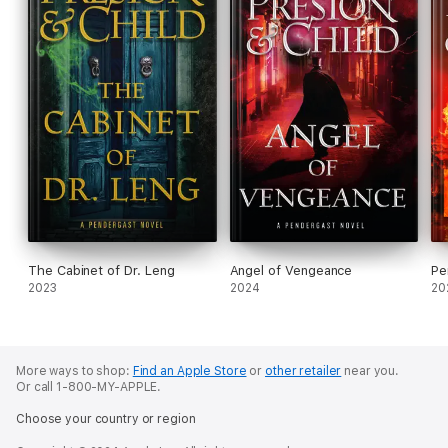
The Cabinet of Dr. Leng
Angel of Vengeance
Pe
2023
2024
20
More ways to shop:
Find an Apple Store
or
other retailer
near you.
Or call 1-800-MY-APPLE.
Choose your country or region