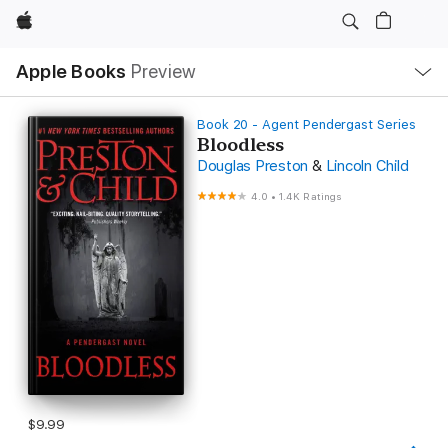
Apple
Local
Apple Books
Preview
Nav
Open
Menu
Book 20 - Agent Pendergast Series
Bloodless
Douglas Preston
&
Lincoln Child
4.0
•
1.4K Ratings
$9.99