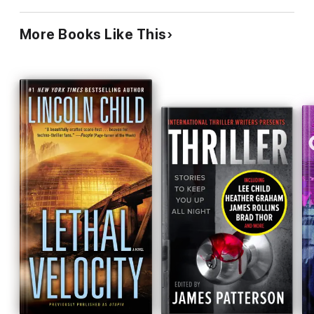
More Books Like This