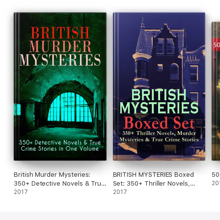
British Murder Mysteries:
BRITISH MYSTERIES Boxed
50
350+ Detective Novels & True
Set: 350+ Thriller Novels,
20
Crime Stories in One Volume
2017
Murder Mysteries & True
2017
Crime Stories