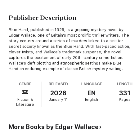
Publisher Description
Blue Hand, published in 1925, is a gripping mystery novel by
Edgar Wallace, one of Britain’s most prolific thriller writers. The
story centers around a series of murders linked to a sinister
secret society known as the Blue Hand. With fast-paced action,
clever twists, and Wallace’s trademark suspense, the novel
captures the excitement of early 20th-century crime fiction.
Wallace’s deft plotting and atmospheric settings make Blue
Hand an enduring example of classic British mystery writing.
GENRE
RELEASED
LANGUAGE
LENGTH
2026
EN
331
Fiction &
January 11
English
Pages
Literature
More Books by Edgar Wallace