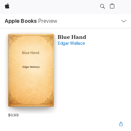
Apple
Local
Apple Books
Preview
Nav
Open
Menu
Blue Hand
Edgar Wallace
$0.99