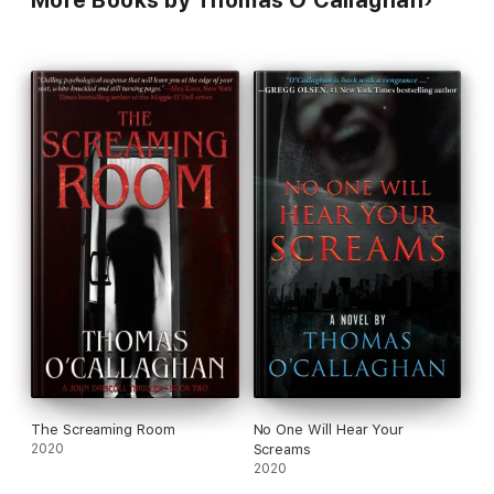
The Screaming Room
No One Will Hear Your
2020
Screams
2020