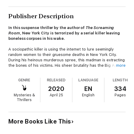
Publisher Description
In this suspense thriller by the author of
The Screaming
Room
, New York City is terrorized by a serial killer leaving
boneless corpses in his wake.
A sociopathic killer is using the internet to lure seemingly
random women to their gruesome deaths in New York City.
During his heinous murderous spree, this madman is extracting
the bones of his victims. His sheer brutality has the Big Apple's
more
residents in panic mode.
GENRE
RELEASED
LANGUAGE
LENGTH
Who is this twisted psycho who's abducted a housewife in
broad daylight only to dispose of her lifeless body alongside a
2020
EN
334
lake in Prospect Park, nailed the boneless remains of a
Mysteries &
April 25
English
Pages
nameless drifter to the underside of a boardwalk at Rockaway
Thrillers
Beach, allowed the gutted corpse of a single parent to wash
ashore under the Brooklyn Bridge, and has had the audacity to
leave the desecrated body of the Magnolia Tea heiress rotting
atop trash at one of the city's sanitation dumps?
More Books Like This
NYPD's top cop, Homicide Commander Lieutenant John W.