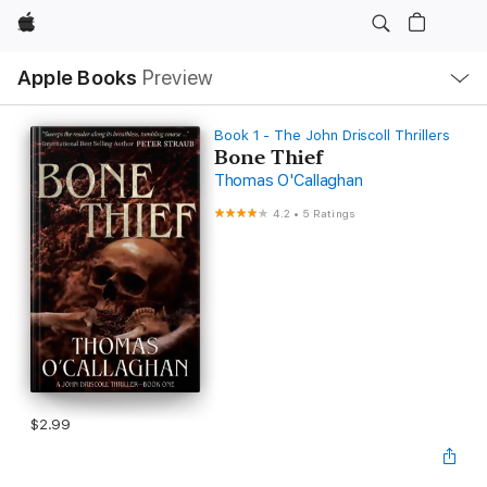
Apple
Local
Apple Books
Preview
Nav
Open
Menu
Book 1 - The John Driscoll Thrillers
Bone Thief
Thomas O'Callaghan
4.2
•
5 Ratings
$2.99