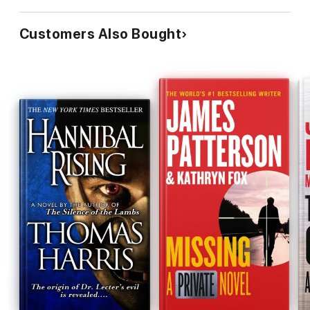
Customers Also Bought