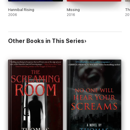
Hannibal Rising
Missing
Th
2006
2016
20
Other Books in This Series