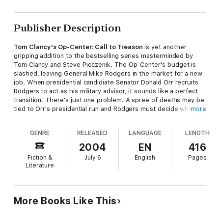
Publisher Description
Tom Clancy's Op-Center: Call to Treason
is yet another
gripping addition to the bestselling series masterminded by
Tom Clancy and Steve Pieczenik. The Op-Center's budget is
slashed, leaving General Mike Rodgers in the market for a new
job. When presidential candidiate Senator Donald Orr recruits
Rodgers to act as his military advisor, it sounds like a perfect
transition. There's just one problem. A spree of deaths may be
tied to Orr's presidential run and Rodgers must decide whether
more
to sign on or shut it down.
GENRE
RELEASED
LANGUAGE
LENGTH
2004
EN
416
Fiction &
July 6
English
Pages
Literature
More Books Like This