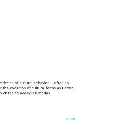
rieties of cultural behavior -- often so
or the evolution of cultural forms as Darwin
 to changing ecological modes.
more
fe deserve the widest possible audience."