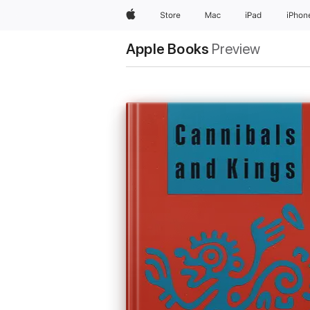
Apple
Store
Mac
iPad
iPhon
Apple Books
Preview