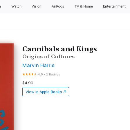
e
Watch
Vision
AirPods
TV & Home
Entertainment
Cannibals and Kings
Origins of Cultures
Marvin Harris
4.5
•
2 Ratings
$4.99
View in
Apple Books