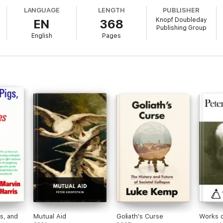
LANGUAGE
LENGTH
PUBLISHER
Knopf Doubleday
EN
368
Publishing Group
he nature of man and at the reason that human cultures take so many dive
English
Pages
 York Times Book Review
s, and
Mutual Aid
Goliath's Curse
Works o