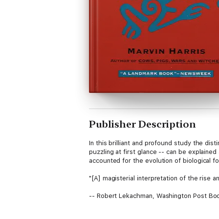
Publisher Description
In this brilliant and profound study the di
puzzling at first glance -- can be explained
accounted for the evolution of biological 
"[A] magisterial interpretation of the rise a
-- Robert Lekachman, Washington Post Bo
"Its persuasive arguments asserting the pri