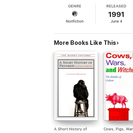
GENRE
RELEASED
-- Gloria Levitas The New Leader
1991
"[An] original and...urgent theory about t
Nonfiction
June 4
-- The New Yorker
"Lively and controversial."
More Books Like This
-- I. Bernard Cohen, front page, The New
A Short History of
Cows, Pigs, War