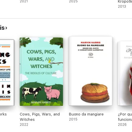
2021
2025
Kropotk
2013
is
orks
Cows, Pigs, Wars, and
Buono da mangiare
¿Por qu
Witches
2015
funcion
2022
2026