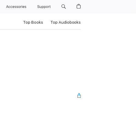
Accessories
Support
Top Books
Top Audiobooks