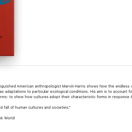
stinguished American anthropologist Marvin Harris shows how the endless va
 as adaptations to particular ecological conditions. His aim is to account f
forms: to show how cultures adopt their characteristic forms in response
nd fall of human cultures and societies."
ok World
macy of cultural rather than genetic or psychological factors in human li