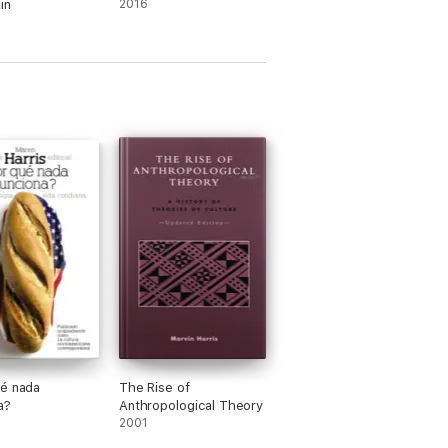
in
2016
é nada
The Rise of
a?
Anthropological Theory
2001