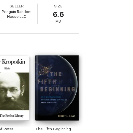
SELLER
SIZE
Penguin Random
6.6
House LLC
rse shapes."
MB
f Peter
The Fifth Beginning