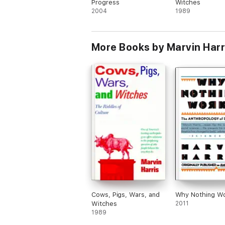
Progress
Witches
2004
1989
More Books by Marvin Harr
Cows, Pigs, Wars, and
Why Nothing W
Witches
2011
1989