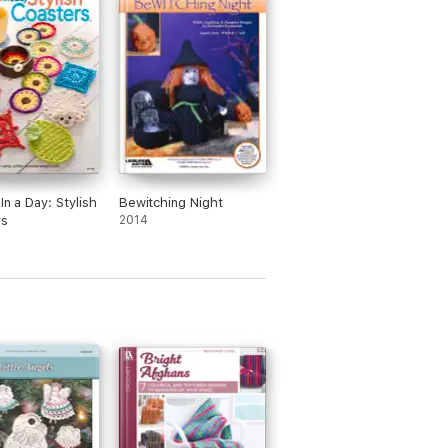
In a Day: Stylish
Bewitching Night
rs
2014