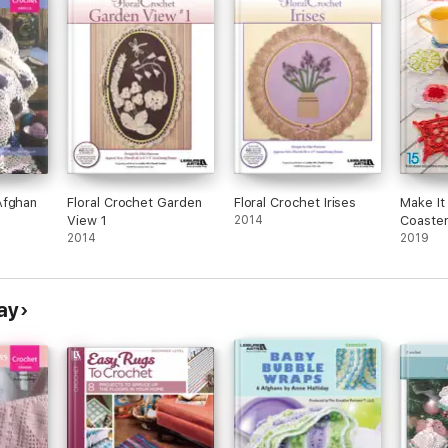
Afghan
Floral Crochet Garden
Floral Crochet Irises
Make It 
View 1
2014
Coaste
2014
2019
ay