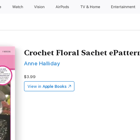
e
Watch
Vision
AirPods
TV & Home
Entertainment
Crochet Floral Sachet ePatter
Anne Halliday
$3.99
View in
Apple Books