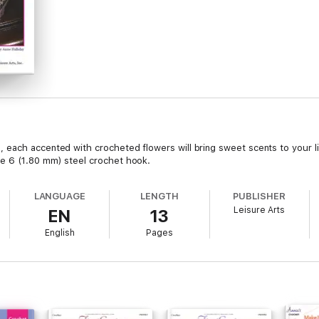
each accented with crocheted flowers will bring sweet scents to your li
e 6 (1.80 mm) steel crochet hook.
LANGUAGE
LENGTH
PUBLISHER
Leisure Arts
EN
13
English
Pages