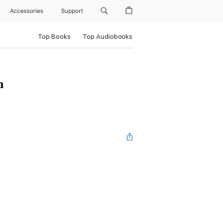
Accessories
Support
Top Books
Top Audiobooks
n