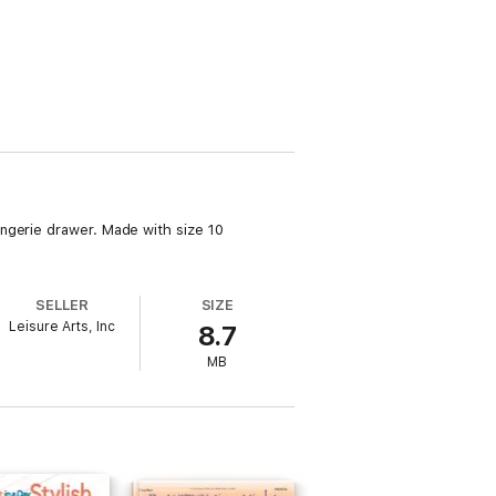
ngerie drawer. Made with size 10
SELLER
SIZE
Leisure Arts, Inc
8.7
MB