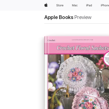
Apple
Store
Mac
iPad
iPhon
Apple Books
Preview