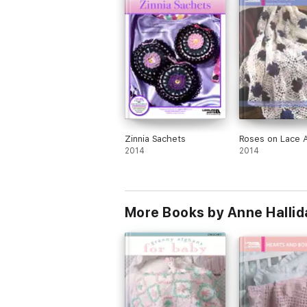
Zinnia Sachets
Roses on Lace 
2014
2014
More Books by Anne Hallid