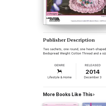
Publisher Description
Two sachets, one round, one heart-shaped, 
Bedspread Weight Cotton Thread and a siz
GENRE
RELEASED
2014
Lifestyle & Home
December 3
More Books Like This