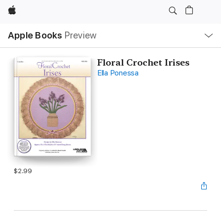
Apple
Local
Apple Books
Preview
Nav
Open
Menu
Floral Crochet Irises
Ella Ponessa
$2.99