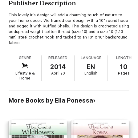
Publisher Description
This lovely iris design will add a charming touch of nature to
your home decor. We framed our design with a 10" round hoop
and edged it with Ruffled Shells. The design is crocheted using
bedspread weight cotton thread (size 10) and a size 10 (1.13
mm) steel crochet hook and tacked to an 18" x 18" background
fabric.
GENRE
RELEASED
LANGUAGE
LENGTH
2014
EN
10
Lifestyle &
April 20
English
Pages
Home
More Books by Ella Ponessa