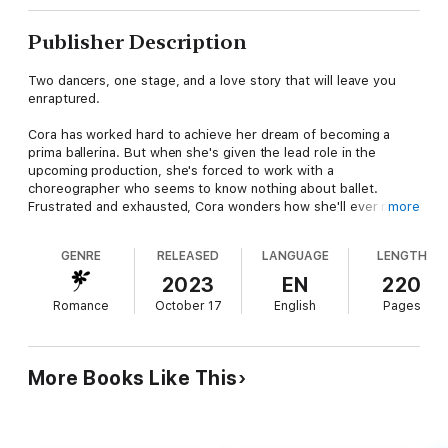
Publisher Description
Two dancers, one stage, and a love story that will leave you
enraptured.
Cora has worked hard to achieve her dream of becoming a
prima ballerina. But when she's given the lead role in the
upcoming production, she's forced to work with a
choreographer who seems to know nothing about ballet.
Frustrated and exhausted, Cora wonders how she'll ever make
more
it through the performance.
GENRE
RELEASED
LANGUAGE
LENGTH
Max comes from a long line of dancers and has rhythm in his
blood. But when he's tasked with working alongside Cora, he
2023
EN
220
finds himself both frustrated and inspired. Despite their initial
Romance
October 17
English
Pages
clashes, he's drawn to her in a way he can't explain.
As they work together to create a truly exceptional
performance, Cora and Max must navigate the tensions
More Books Like This
between them and find a way to work together. But as opening
night draws near, they realize that their feelings for each other
are growing stronger by the day.