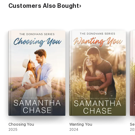
Customers Also Bought
Choosing You
Wanting You
Se
2025
2024
20