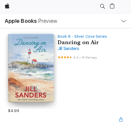
Apple
Local
Apple Books
Preview
Nav
Open
Menu
Book 8 - Silver Cove Series
Dancing on Air
Jill Sanders
4.6
•
19 Ratings
$4.99