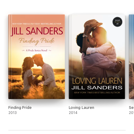
Finding Pride
Loving Lauren
Se
2013
2014
20