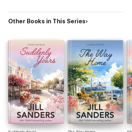
Other Books in This Series
Suddenly Yours
The Way Home
Sil