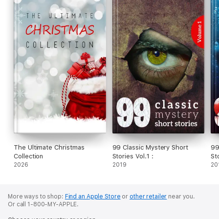
The Ultimate Christmas
99 Classic Mystery Short
99
Collection
Stories Vol.1 :
St
2026
2019
20
More ways to shop:
Find an Apple Store
or
other retailer
near you.
Or call 1-800-MY-APPLE.