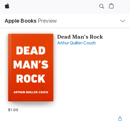
Apple
Local
Apple Books
Preview
Nav
Open
Menu
Dead Man's Rock
Arthur Quiller-Couch
$1.99