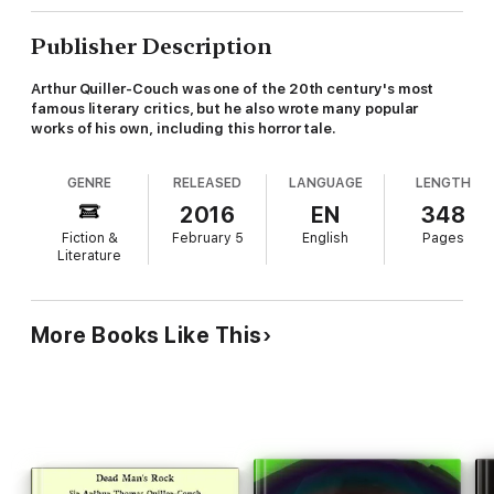
Publisher Description
Arthur Quiller-Couch was one of the 20th century's most
famous literary critics, but he also wrote many popular
works of his own, including this horror tale.
GENRE
RELEASED
LANGUAGE
LENGTH
2016
EN
348
Fiction &
February 5
English
Pages
Literature
More Books Like This