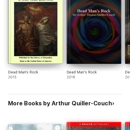
Dead Man's Rock
Dead Man's Rock
De
2015
2018
20
More Books by Arthur Quiller-Couch