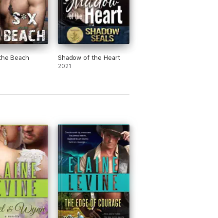
the Beach
Shadow of the Heart
2021