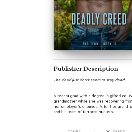
Publisher Description
The dead just don’t seem to stay dead…
A recent grad with a degree in gifted ed, W
grandmother while she was recovering from 
her employer’s enemies. After her grandmot
and his team of terrorist hunters.
She soon discovers the reality she thought
GENRE
RELEASED