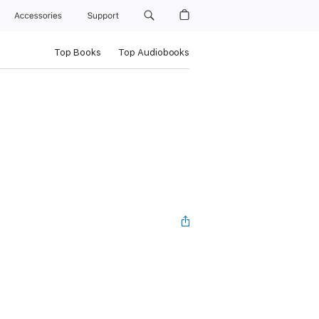
Accessories
Support
Top Books
Top Audiobooks