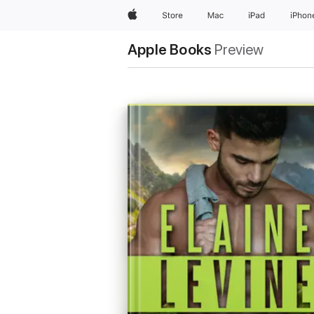
Apple
Store
Mac
iPad
iPhon
Apple Books
Preview