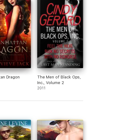
tan Dragon
The Men of Black Ops,
Inc., Volume 2
2011