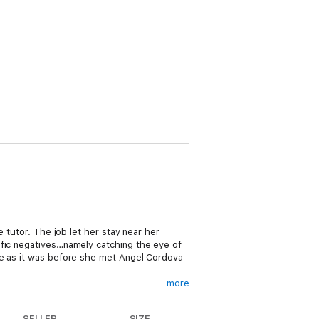
e tutor. The job let her stay near her
ific negatives…namely catching the eye of
fe as it was before she met Angel Cordova
more
SELLER
SIZE