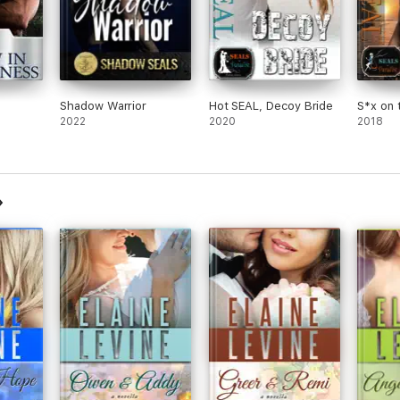
Shadow Warrior
Hot SEAL, Decoy Bride
S*x on 
2022
2020
2018