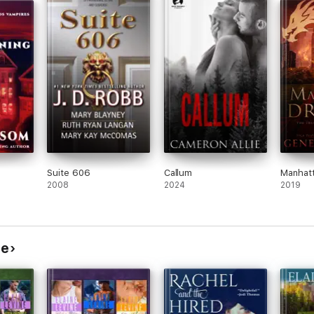
 Team
on.
Suite 606
Callum
Manhat
2008
2024
2019
ne