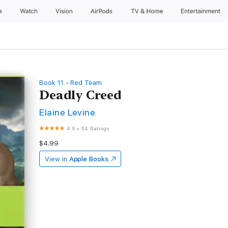
e
Watch
Vision
AirPods
TV & Home
Entertainment
Book 11 - Red Team
Deadly Creed
Elaine Levine
4.9
•
54 Ratings
$4.99
View in
Apple Books