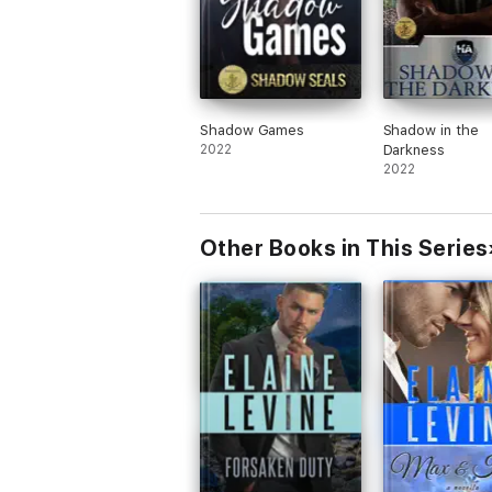
Shadow Games
Shadow in the
2022
Darkness
2022
Other Books in This Series