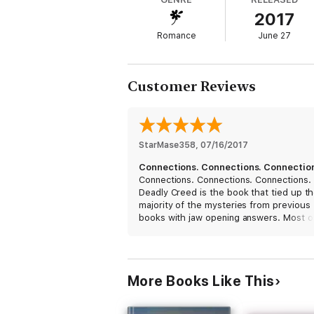
2017
Former spec ops soldier Angel Cordova has 
Romance
June 27
entirely against her will that he brings he
Setting her free means handing her over to
Customer Reviews
It’s a choice no man should ever have to 
StarMase358
, 
07/16/2017
Connections. Connections. Connectio
Connections. Connections. Connections.
Deadly Creed is the book that tied up t
majority of the mysteries from previous
books with jaw opening answers. Most o
gray pieces of the puzzle are perfectly
coming along. The romance between An
and Wynn is passionate and sweet, they
beautiful together. I can't say much with
More Books Like This
giving away the bombshells that are goi
shatter fellow readers but I was left with
sense of being prepared for the epic war