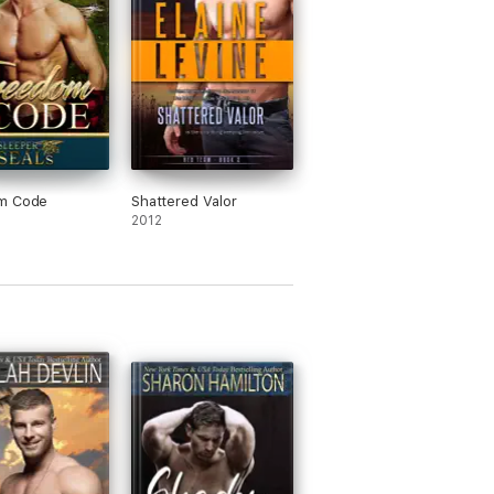
m Code
Shattered Valor
2012