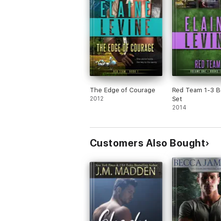
The Edge of Courage
Red Team 1-3 
2012
Set
2014
Customers Also Bought