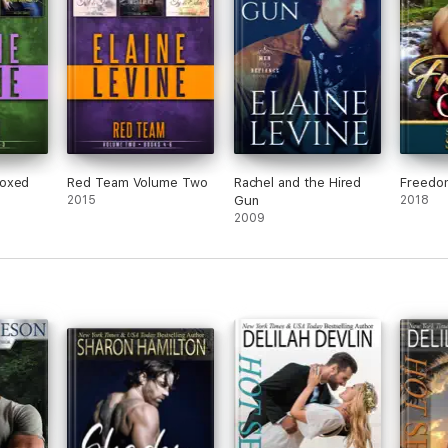
Boxed
Red Team Volume Two
Rachel and the Hired
Freedo
2015
Gun
2018
2009