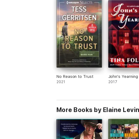
the next and last installment of the Red
series. Bring it on!
PS: I love Ace and Val!
PS2: I love Zavi, Casey, Kit, Greer and Li
PS3: I love Owen.
No Reason to Trust
John's Yearning
2021
2017
More Books by Elaine Levi