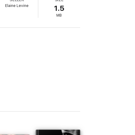
Elaine Levine
1.5
 enemy his team is fighting. It’s not
MB
e means steamrolling the life of her dreams.
.