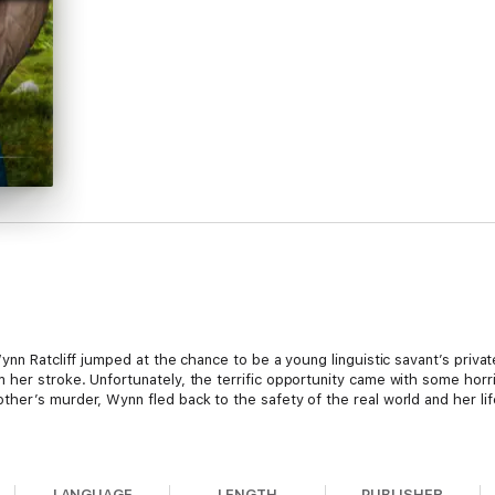
ynn Ratcliff jumped at the chance to be a young linguistic savant’s privat
her stroke. Unfortunately, the terrific opportunity came with some horr
her’s murder, Wynn fled back to the safety of the real world and her li
 she was returning to is gone…or perhaps it never existed.
LANGUAGE
LENGTH
PUBLISHER