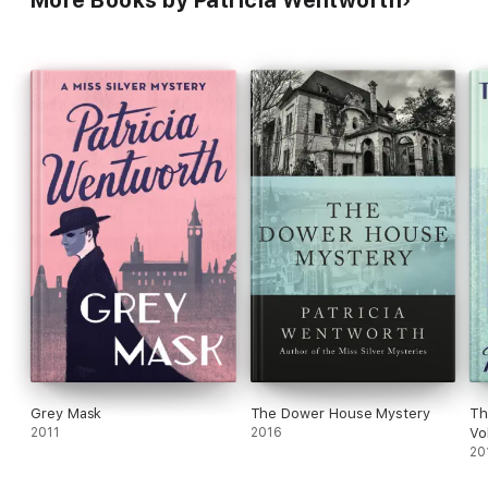
Grey Mask
The Dower House Mystery
Th
2011
2016
Vo
20