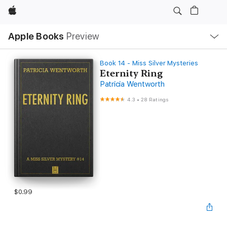
Apple
Local
Apple Books
Preview
Nav
Open
Menu
Book 14 - Miss Silver Mysteries
Eternity Ring
Patricia Wentworth
4.3
•
28 Ratings
$0.99