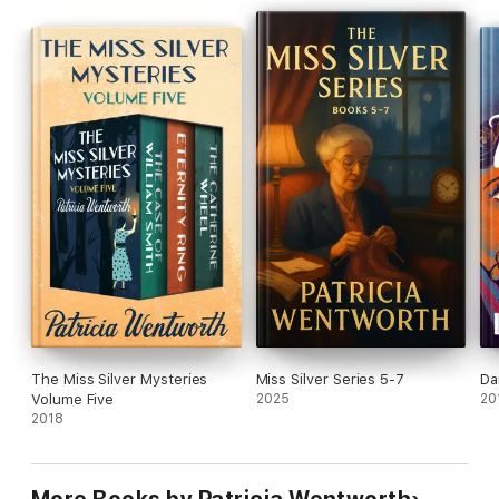
The Miss Silver Mysteries
Miss Silver Series 5-7
Da
Volume Five
2025
20
2018
More Books by Patricia Wentworth