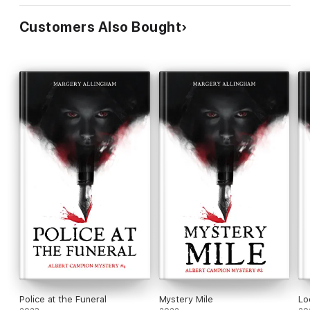
Customers Also Bought
Police at the Funeral
Mystery Mile
Lo