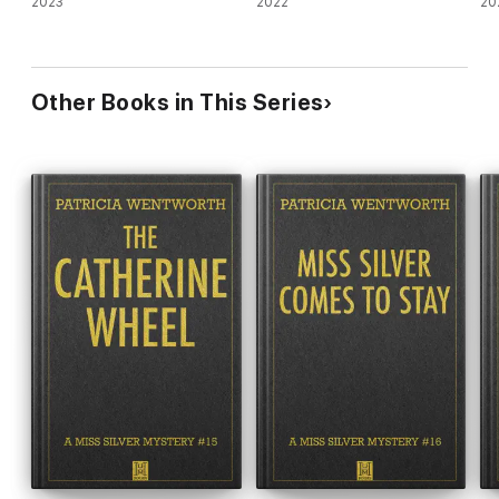
2023
2022
20
Other Books in This Series