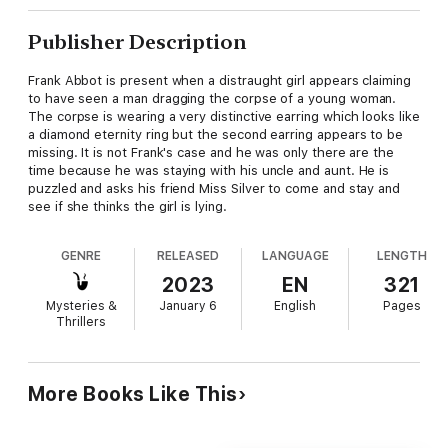
Publisher Description
Frank Abbot is present when a distraught girl appears claiming
to have seen a man dragging the corpse of a young woman.
The corpse is wearing a very distinctive earring which looks like
a diamond eternity ring but the second earring appears to be
missing. It is not Frank's case and he was only there are the
time because he was staying with his uncle and aunt. He is
puzzled and asks his friend Miss Silver to come and stay and
see if she thinks the girl is lying.
GENRE
RELEASED
LANGUAGE
LENGTH
2023
EN
321
Mysteries &
January 6
English
Pages
Thrillers
More Books Like This