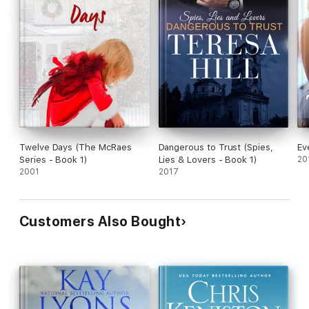
Twelve Days (The McRaes
Dangerous to Trust (Spies,
Ev
Series - Book 1)
Lies & Lovers - Book 1)
20
2001
2017
Customers Also Bought