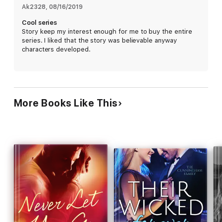
Ak2328
, 
08/16/2019
Do I love her? Of course, I do. Can I let her get even deeper
Cool series
into the hellacious mess my life is?
Story keep my interest enough for me to buy the entire
series. I liked that the story was believable anyway
characters developed.
No way. You don’t do that to someone you love.
More Books Like This