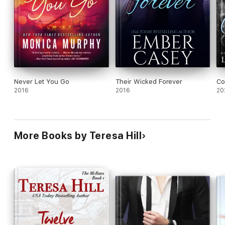
Never Let You Go
Their Wicked Forever
Co
2016
2016
20
More Books by Teresa Hill