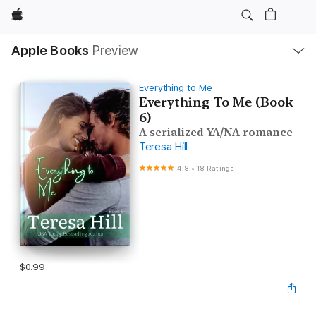
Apple
Local
Apple Books
Preview
Nav
Open
Menu
Everything to Me
Everything To Me (Book
6)
A serialized YA/NA romance
Teresa Hill
4.8
•
18 Ratings
$0.99