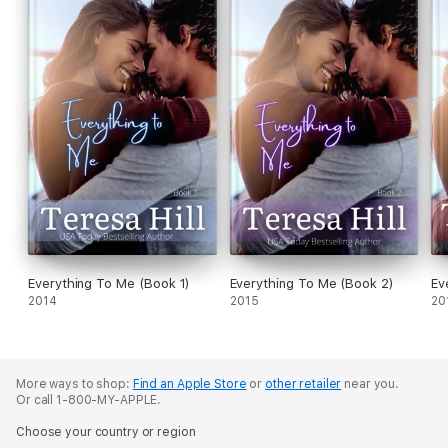
Everything To Me (Book 1)
Everything To Me (Book 2)
Ev
2014
2015
20
More ways to shop:
Find an Apple Store
or
other retailer
near you.
Or call 1-800-MY-APPLE.
Choose your country or region