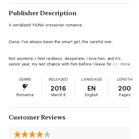
Publisher Description
A serialized YA/NA crossover romance.
Dana:
I’ve always been the smart girl, the careful one.
Not anymore. I feel reckless, desperate. I love him, and it’s
senior year, my last chance with him before I leave for college,
more
so I’m going to take it.
GENRE
RELEASED
LANGUAGE
LENGTH
What could go wrong? Oh, my God, I had no idea.
2016
EN
200
Romance
March 6
English
Pages
Peter:
I’ve spent years trying to hide how I feel about her. It
gets harder every day.
Customer Reviews
For so long, she was my best friend, the first person who truly
believed in me, sometimes the only one.