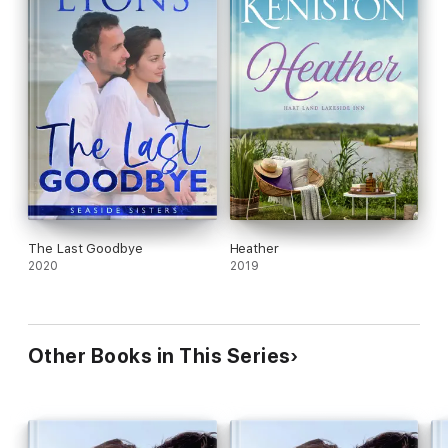
The Last Goodbye
Heather
2020
2019
Other Books in This Series