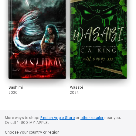
Sashimi
Wasabi
2020
2024
More ways to shop:
Find an Apple Store
or
other retailer
near you.
Or call 1-800-MY-APPLE.
Choose your country or region