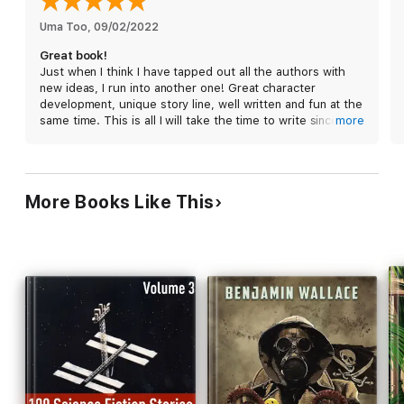
Uma Too
, 
09/02/2022
Great book!
Just when I think I have tapped out all the authors with
new ideas, I run into another one! Great character
development, unique story line, well written and fun at the
same time. This is all I will take the time to write since I am
more
on to read the next book in this series!
More Books Like This