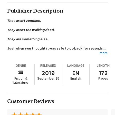
Publisher Description
They aren't zombies.
They aren't the walking dead.
They are something else...
Just when you thought it was safe to go back for seconds...
more
Evil Sushi turns the tables, putting meat back on the menu.
GENRE
RELEASED
LANGUAGE
LENGTH
*****
2019
EN
172
Two down-on-their-luck East Coast fishermen make the
Fiction &
September 25
English
Pages
discovery of a lifetime—one that could solve world hunger
Literature
once and for all. They find themselves fast-tracked on a quest
to alter lives around the globe. Their discovery changes things,
there's no doubt about it, but not in the way they hoped.
Customer Reviews
Is Evil Sushi fiction, the ramblings of a lunatic, or a prophecy as
to what may come to pass? Pick this one up and decide for
yourself.