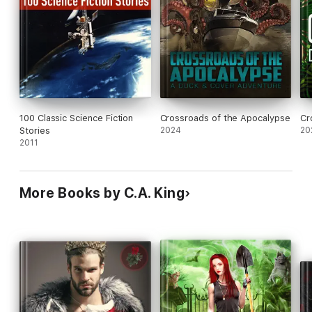
100 Classic Science Fiction
Crossroads of the Apocalypse
Cr
Stories
2024
20
2011
More Books by C.A. King