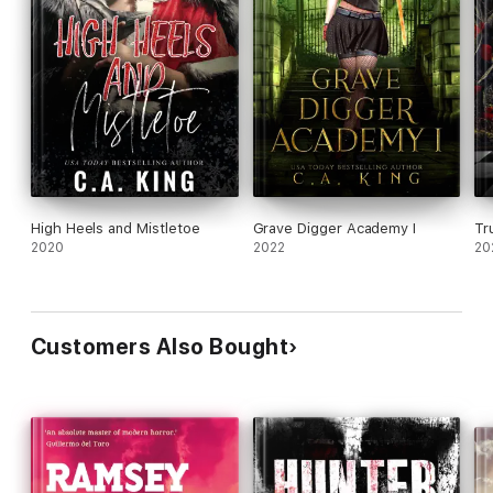
High Heels and Mistletoe
Grave Digger Academy I
Tr
2020
2022
20
Customers Also Bought