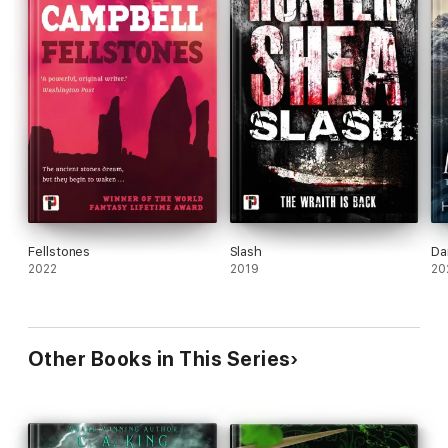
Fellstones
Slash
Da
2022
2019
20
Other Books in This Series