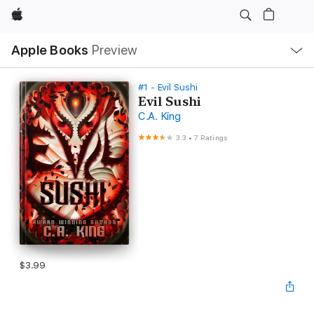
Apple
Local
Apple Books
Preview
Nav
Open
Menu
#1 - Evil Sushi
Evil Sushi
C.A. King
3.3
•
7 Ratings
$3.99