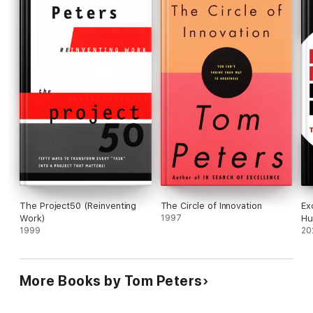
The Project50 (Reinventing
The Circle of Innovation
Ex
Work)
1997
Hu
1999
20
More Books by Tom Peters