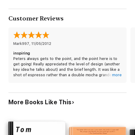
Customer Reviews
Mark997
, 
11/05/2012
inspiring
Peters always gets to the point, and the point here is to
get going! Really appreciated the level of design (another
key idea he talks about) and the brief length. It was like a
shot of espresso rather than a double mocha grande.
more
Highly recommended.
More Books Like This