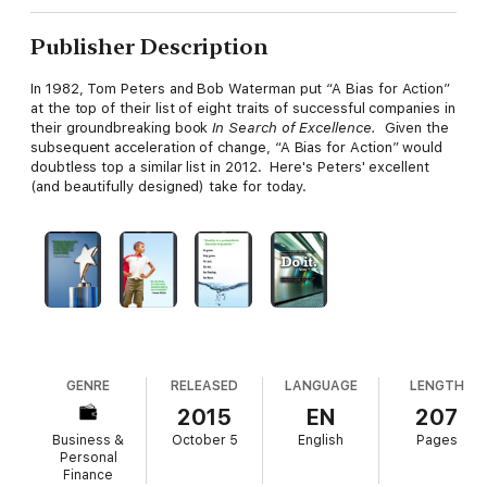
Publisher Description
In 1982, Tom Peters and Bob Waterman put “A Bias for Action”
at the top of their list of eight traits of successful companies in
their groundbreaking book
In Search of Excellence.
Given the
subsequent acceleration of change, “A Bias for Action” would
doubtless top a similar list in 2012. Here's Peters' excellent
(and beautifully designed) take for today.
GENRE
RELEASED
LANGUAGE
LENGTH
2015
EN
207
Business &
October 5
English
Pages
Personal
Finance